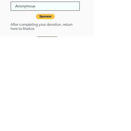
After completing your donation, return
here to finalize.
Share
Renee is Sponsored by:
Renee is: * Housebroken * Up-to-date
on vet care * Already spayed or
neutered
Find some of our pets at:
Show Your Support
3580 Hurstbourne Pkwy Louisville, KY