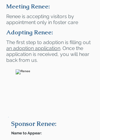
Meeting Renee:
Renee is accepting visitors by
appointment only in foster care
Adopting Renee:
The first step to adoption is filling out
an adoption application
. Once the
application is received, you will hear
back from us.
Sponsor Renee:
Name to Appear: