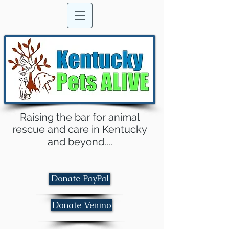
Raising the bar for animal
rescue and care in Kentucky
and beyond....
Donate PayPal
Donate Venmo