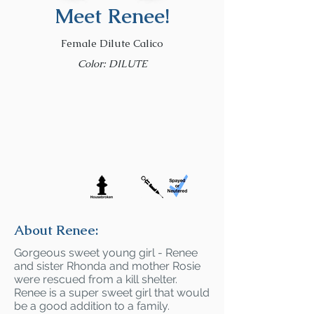
Meet Renee!
Female Dilute Calico
Color: DILUTE
About Renee:
Gorgeous sweet young girl - Renee
and sister Rhonda and mother Rosie
were rescued from a kill shelter.
Renee is a super sweet girl that would
be a good addition to a family.