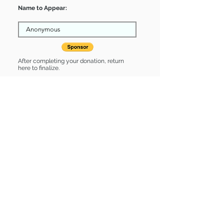
Name to Appear:
After completing your donation, return
here to finalize.
Share
velma is Sponsored by:
velma is: * Good with dogs * Good
with cats * Up-to-date on vet care *
Already spayed or neutered
Find some of our pets at:
Show Your Support