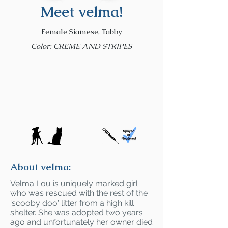
Meet velma!
Female Siamese, Tabby
Color: CREME AND STRIPES
About velma:
Velma Lou is uniquely marked girl
who was rescued with the rest of the
'scooby doo' litter from a high kill
shelter. She was adopted two years
ago and unfortunately her owner died