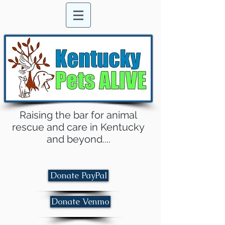
Raising the bar for animal
rescue and care in Kentucky
and beyond....
Donate PayPal
Donate Venmo