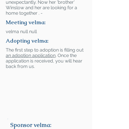
unexpectantly. Now her 'brother'
Winslow and her are looking for a
home together . -
Meeting velma:
velma null null
Adopting velma:
The first step to adoption is filling out
an adoption application
. Once the
application is received, you will hear
back from us.
Sponsor velma: