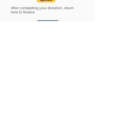
After completing your donation, return
here to finalize.
Share
Birch is Sponsored by:
Birch is: * Up-to-date on vet care *
Already spayed or neutered
Find some of our pets at:
Show Your Support
3580 Hurstbourne Pkwy Louisville, KY
40299
(502) 495-0213
Mailing Adress:
(THIS IS NOT A SHELTER)