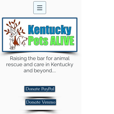
Raising the bar for animal
rescue and care in Kentucky
and beyond....
Donate PayPal
Donate Venmo