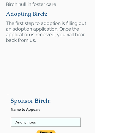
Birch null in foster care
Adopting Birch:
The first step to adoption is filling out
an adoption application
. Once the
application is received, you will hear
back from us.
Sponsor Birch:
Name to Appear: