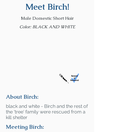
Meet Birch!
Male Domestic Short Hair
Color: BLACK AND WHITE
About Birch:
black and white - Birch and the rest of
the 'tree' family were rescued from a
kill shelter
Meeting Birch: