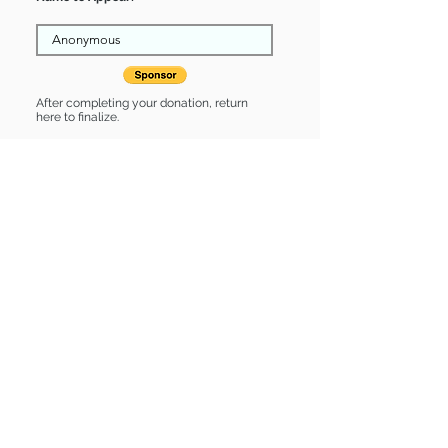
After completing your donation, return
here to finalize.
Share
Cayden is Sponsored by:
Cayden is: * Housebroken * Up-to-
date on vet care * Already spayed or
neutered
Find some of our pets at:
Show Your Support