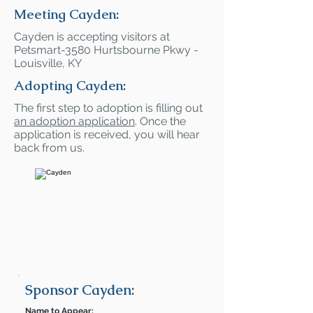
Meeting Cayden:
Cayden is accepting visitors at
Petsmart-3580 Hurtsbourne Pkwy -
Louisville, KY
Adopting Cayden:
The first step to adoption is filling out
an adoption application
. Once the
application is received, you will hear
back from us.
Sponsor Cayden:
Name to Appear: