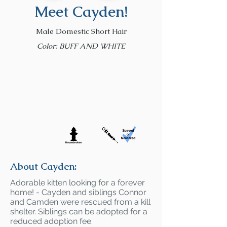
Meet Cayden!
Male Domestic Short Hair
Color: BUFF AND WHITE
About Cayden:
Adorable kitten looking for a forever
home! - Cayden and siblings Connor
and Camden were rescued from a kill
shelter. Siblings can be adopted for a
reduced adoption fee.