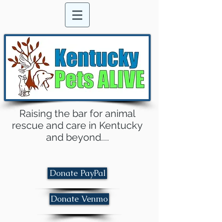
Raising the bar for animal
rescue and care in Kentucky
and beyond....
Donate PayPal
Donate Venmo