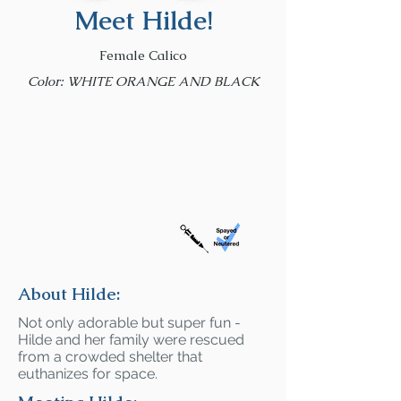
Meet Hilde!
Female Calico
Color: WHITE ORANGE AND BLACK
About Hilde:
Not only adorable but super fun -
Hilde and her family were rescued
from a crowded shelter that
euthanizes for space.