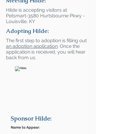
Meeting Hilde:
Hilde is accepting visitors at
Petsmart-3580 Hurtsbourne Pkwy -
Louisville, KY
Adopting Hilde:
The first step to adoption is filling out
an adoption application
. Once the
application is received, you will hear
back from us.
Sponsor Hilde:
Name to Appear: