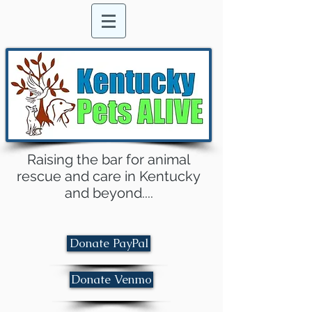
Raising the bar for animal
rescue and care in Kentucky
and beyond....
Donate PayPal
Donate Venmo