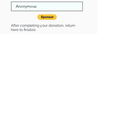
After completing your donation, return
here to finalize.
Share
Hilde is Sponsored by:
Hilde is: * Up-to-date on vet care *
Already spayed or neutered
Find some of our pets at:
Show Your Support
3580 Hurstbourne Pkwy Louisville, KY
40299