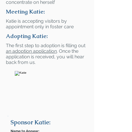
concentrate on herself
Meeting Katie:
Katie is accepting visitors by
appointment only in foster care
Adopting Katie:
The first step to adoption is filling out
an adoption application
. Once the
application is received, you will hear
back from us.
Sponsor Katie:
Name to Appear: