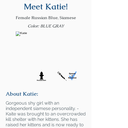
Meet Katie!
Female Russian Blue, Siamese
Color: BLUE GRAY
About Katie:
Gorgeous shy girl with an
independent siamese personality. -
Kaite was brought to an overcrowded
kill shelter with her kittens. She has
raised her kittens and is now ready to