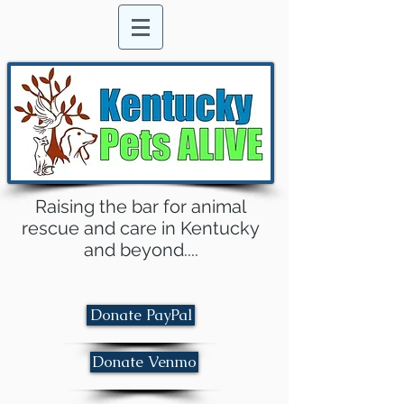
Raising the bar for animal
rescue and care in Kentucky
and beyond....
Donate PayPal
Donate Venmo