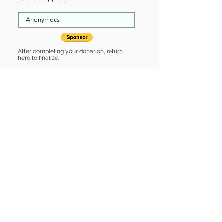
After completing your donation, return
here to finalize.
Share
Katie is Sponsored by:
Katie is: * Housebroken * Up-to-date
on vet care * Already spayed or
neutered
Find some of our pets at:
Show Your Support