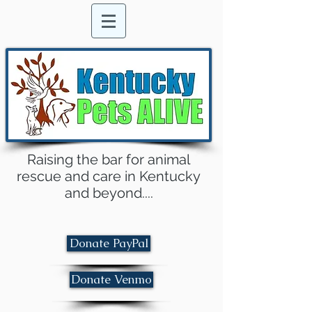
Raising the bar for animal
rescue and care in Kentucky
and beyond....
Donate PayPal
Donate Venmo