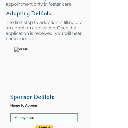
appointment only in foster care
Adopting Delilah:
The first step to adoption is filling out
an adoption application
. Once the
application is received, you will hear
back from us.
Sponsor Delilah:
Name to Appear: