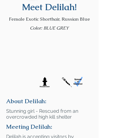
Meet Delilah!
Female Exotic Shorthair, Russian Blue
Color: BLUE GREY
About Delilah:
Stunning girl - Rescued from an
overcrowded high kill shelter
Meeting Delilah:
Delilah is accepting visitors by