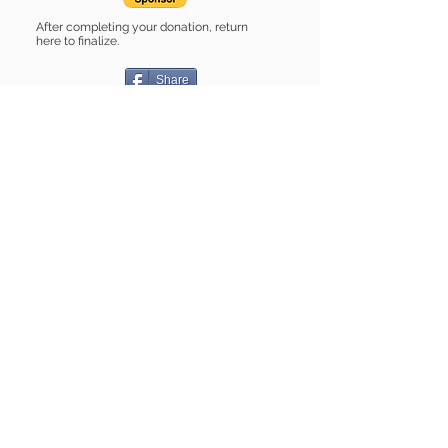
After completing your donation, return
here to finalize.
Share
Delilah is Sponsored by:
Delilah is: * Housebroken * Up-to-date
on vet care * Already spayed or
neutered
Find some of our pets at:
Show Your Support
3580 Hurstbourne Pkwy Louisville, KY
40299
(502) 495-0213