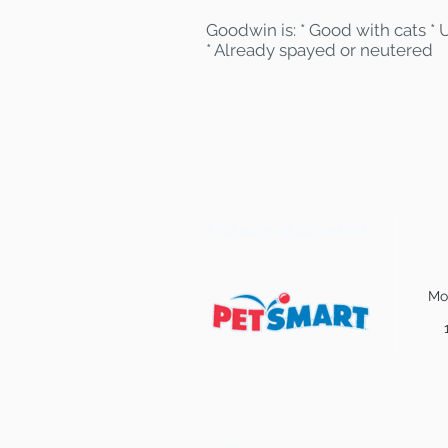
Goodwin is: * Good with cats * 
* Already spayed or neutered
Find some of our pets at:
Mo