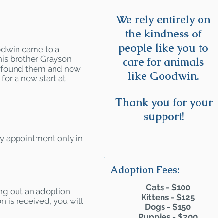
We rely entirely on
the kindness of
people like you to
odwin came to a
his brother Grayson
care for animals
we found them and now
like Goodwin.
for a new start at
Thank you for your
support!
by appointment only in
Adoption Fees:
Cats - $100
ling out
an adoption
Kittens - $125
n is received, you will
Dogs - $150
Puppies - $200