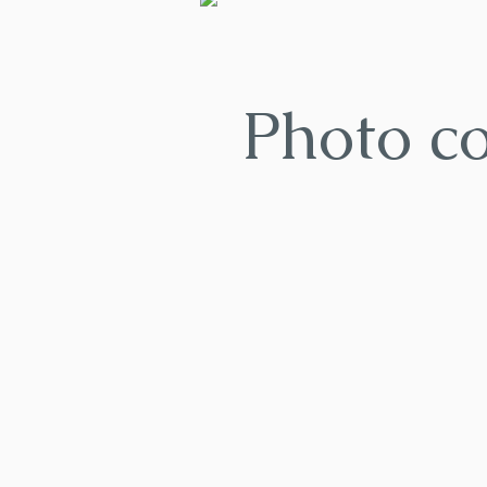
Photo c