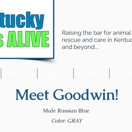
Raising the bar for animal
rescue and care in Kentu
and beyond....
Adopt a Pet
Resources
Volunteer
Giv
Meet Goodwin!
Male Russian Blue
Color: GRAY