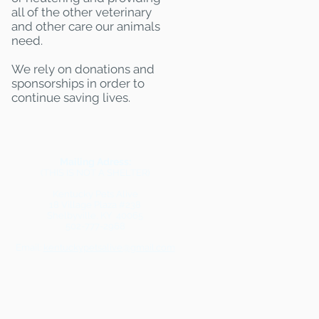
all of the other veterinary
and other care our animals
need.
We rely on donations and
sponsorships in order to
continue saving lives.
Mailing Adress:
(THIS IS NOT A SHELTER)
Kentucky Pets Alive
18 Village Plaza #238
Shelbyville, KY 40065
502-777-2968
Email:
kentuckypetsalive@gmail.com