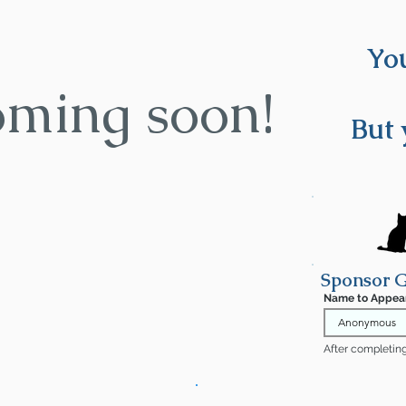
You
oming soon!
But 
Sponsor 
Name to Appea
After completing 