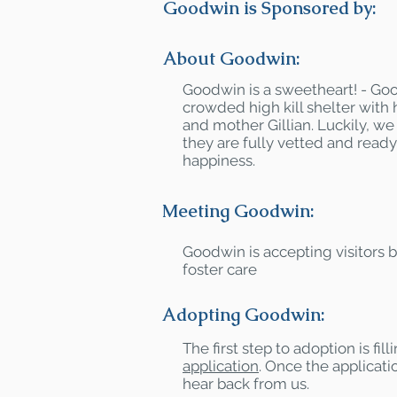
Goodwin is Sponsored by:
About Goodwin:
Goodwin is a sweetheart! - Go
crowded high kill shelter with 
and mother Gillian. Luckily, 
they are fully vetted and ready 
happiness.
Meeting Goodwin:
Goodwin is accepting visitors 
foster care
Adopting Goodwin:
The first step to adoption is fil
application
. Once the applicatio
hear back from us.