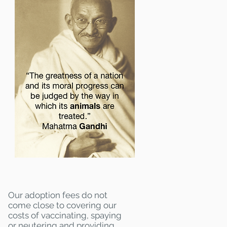
Our adoption fees do not
come close to covering our
costs of vaccinating, spaying
or neutering and providing