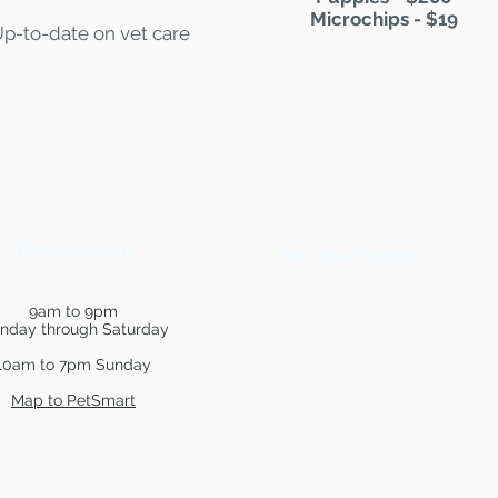
Microchips - $19
Up-to-date on vet care
PetSmart Hours
Show Your Support
9am to 9pm
nday through Saturday
10am to 7pm Sunday
Map to PetSmart