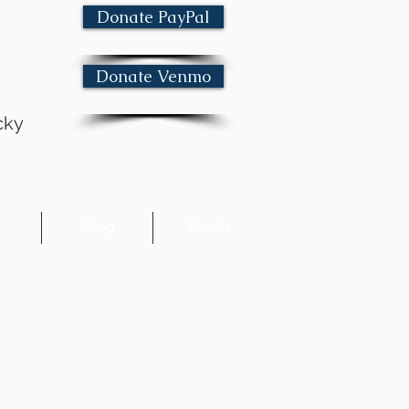
Donate PayPal
Donate Venmo
cky
e
Shop
Events