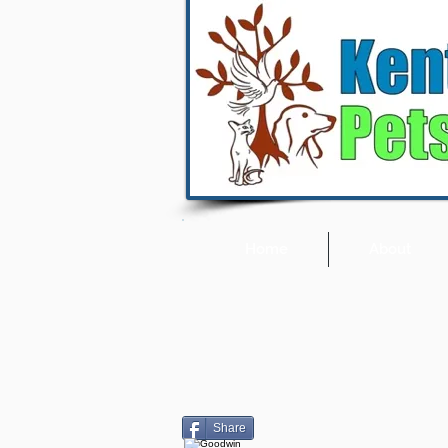
Home
About
Share