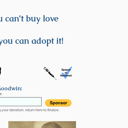
 can't buy love
you can adopt it!
Goodwin:
r:
your donation, return here to finalize.