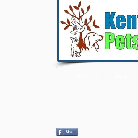
Home
About
Share