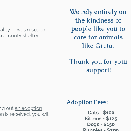
We rely entirely on
the kindness of
people like you to
ality - I was rescued
ed county shelter
care for animals
like Greta.
Thank you for your
support!
Adoption Fees:
ling out
an adoption
Cats - $100
n is received, you will
Kittens - $125
Dogs - $150
Puppies - $200