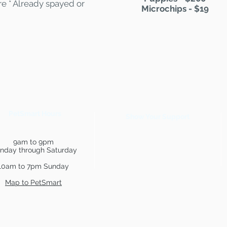
are * Already spayed or
Microchips - $19
PetSmart Hours
Show Your Support
9am to 9pm
nday through Saturday
10am to 7pm Sunday
Map to PetSmart