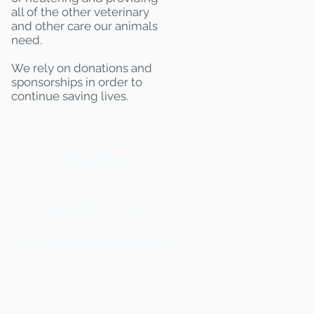
all of the other veterinary
and other care our animals
need.
We rely on donations and
sponsorships in order to
continue saving lives.
Mailing Adress:
(THIS IS NOT A SHELTER)
Kentucky Pets Alive
18 Village Plaza #238
Shelbyville, KY 40065
502-777-2968
Email:
kentuckypetsalive@gmail.com