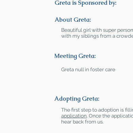
Greta is Sponsored by:
About Greta:
Beautiful girl with super person
with my siblings from a crowd
Meeting Greta:
Greta null in foster care
Adopting Greta:
The first step to adoption is fil
application
. Once the applicatio
hear back from us.