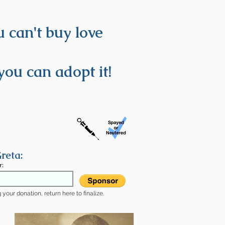
 can't buy love
you can adopt it!
reta:
r:
your donation, return here to finalize.