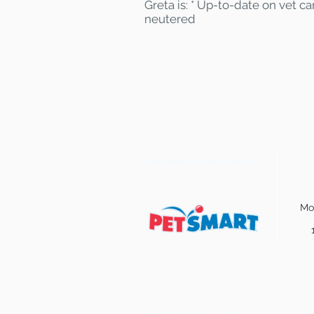
Greta is: * Up-to-date on vet c
neutered
Find some of our pets at:
Mo