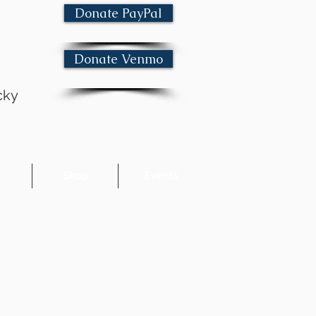
Donate PayPal
Donate Venmo
cky
e
Shop
Events