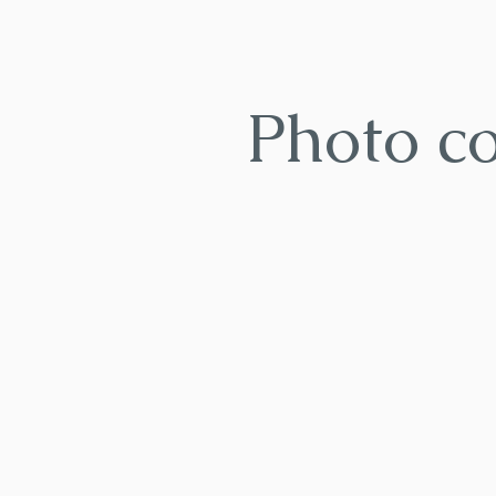
Photo c