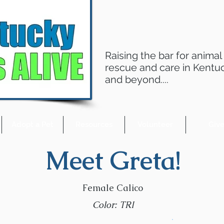
Raising the bar for animal
rescue and care in Kentu
and beyond....
Adopt a Pet
Resources
Volunteer
Giv
Meet Greta!
Female Calico
Color: TRI