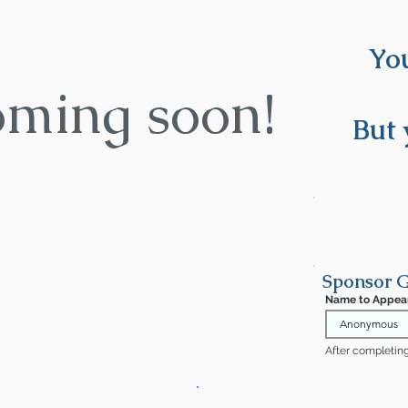
You
oming soon!
But 
Sponsor G
Name to Appea
After completing 