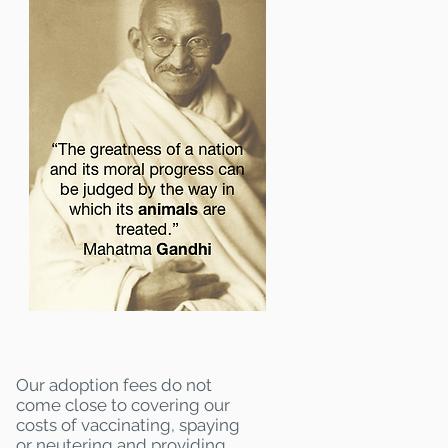
Our adoption fees do not
come close to covering our
costs of vaccinating, spaying
or neutering and providing