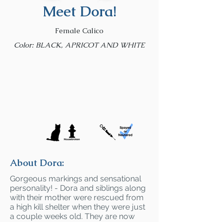
Meet Dora!
Female Calico
Color: BLACK, APRICOT AND WHITE
About Dora:
Gorgeous markings and sensational
personality! - Dora and siblings along
with their mother were rescued from
a high kill shelter when they were just
a couple weeks old. They are now