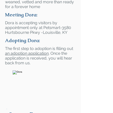
weaned, vetted and more than ready
for a forever home
Meeting Dora:
Dora is accepting visitors by
appointment only at Petsmart-3580
Hurtsbourne Pkwy -Louisville, KY
Adopting Dora:
The first step to adoption is filling out
an adoption application
. Once the
application is received, you will hear
back from us.