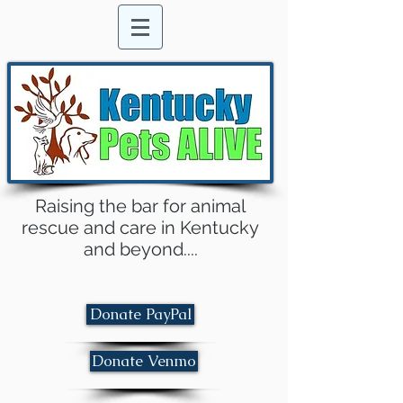
Raising the bar for animal
rescue and care in Kentucky
and beyond....
Donate PayPal
Donate Venmo