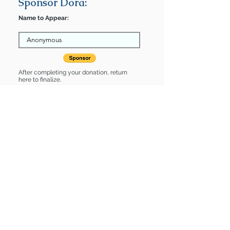
Sponsor Dora:
Name to Appear:
After completing your donation, return
here to finalize.
Share
Dora is Sponsored by:
Dora is: * Good with cats *
Housebroken * Up-to-date on vet
care * Already spayed or neutered
Find some of our pets at:
Show Your Support