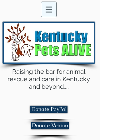
Raising the bar for animal
rescue and care in Kentucky
and beyond....
Donate PayPal
Donate Venmo