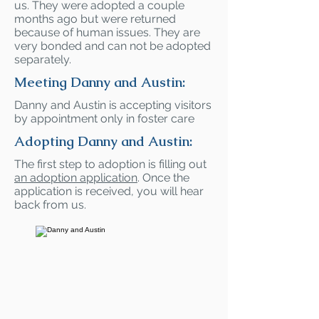
us. They were adopted a couple
months ago but were returned
because of human issues. They are
very bonded and can not be adopted
separately.
Meeting Danny and Austin:
Danny and Austin is accepting visitors
by appointment only in foster care
Adopting Danny and Austin:
The first step to adoption is filling out
an adoption application
. Once the
application is received, you will hear
back from us.