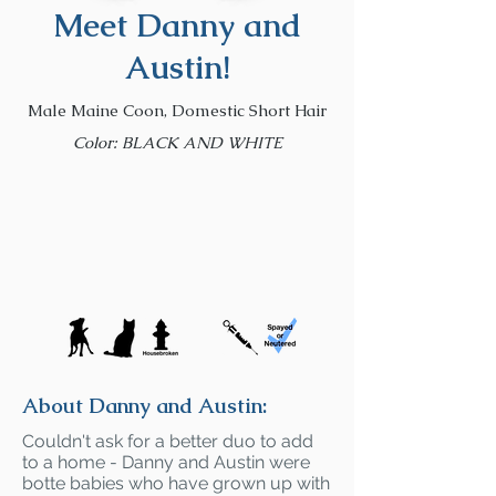
Meet Danny and
Austin!
Male Maine Coon, Domestic Short Hair
Color: BLACK AND WHITE
About Danny and Austin:
Couldn't ask for a better duo to add
to a home - Danny and Austin were
botte babies who have grown up with