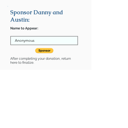
Sponsor Danny and
Austin:
Name to Appear:
After completing your donation, return
here to finalize.
Share
Danny and Austin is Sponsored
by:
Danny and Austin is: * Good with dogs
* Good with cats * Housebroken * Up-
to-date on vet care * Already spayed
or neutered
Find some of our pets at: