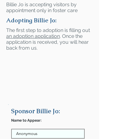
Billie Jo is accepting visitors by
appointment only in foster care
Adopting Billie Jo:
The first step to adoption is filling out
an adoption application
. Once the
application is received, you will hear
back from us.
Sponsor Billie Jo:
Name to Appear: