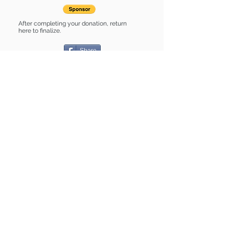
After completing your donation, return
here to finalize.
Share
Billie Jo is Sponsored by:
Billie Jo is: * Good with cats * Up-to-
date on vet care * Already spayed or
neutered
Find some of our pets at:
Show Your Support
3580 Hurstbourne Pkwy Louisville, KY
40299
(502) 495-0213