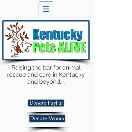
Raising the bar for animal
rescue and care in Kentucky
and beyond....
Donate PayPal
Donate Venmo