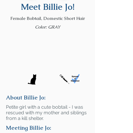
Meet Billie Jo!
Female Bobtail, Domestic Short Hair
Color: GRAY
About Billie Jo:
Petite girl with a cute bobtail - I was
rescued with my mother and siblings
from a kill shelter.
Meeting Billie Jo: