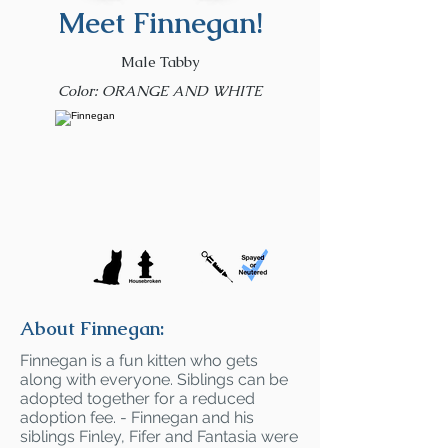
Meet Finnegan!
Male Tabby
Color: ORANGE AND WHITE
About Finnegan:
Finnegan is a fun kitten who gets
along with everyone. Siblings can be
adopted together for a reduced
adoption fee. - Finnegan and his
siblings Finley, Fifer and Fantasia were