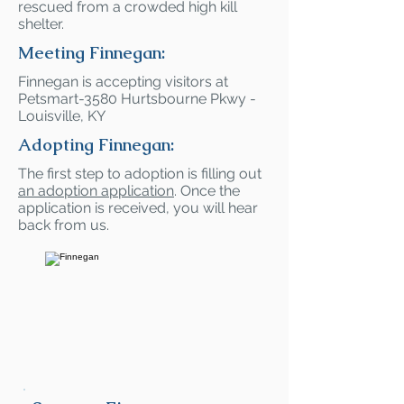
rescued from a crowded high kill
shelter.
Meeting Finnegan:
Finnegan is accepting visitors at
Petsmart-3580 Hurtsbourne Pkwy -
Louisville, KY
Adopting Finnegan:
The first step to adoption is filling out
an adoption application
. Once the
application is received, you will hear
back from us.