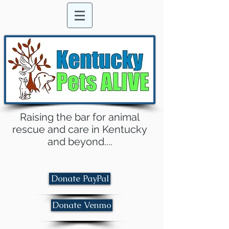
Raising the bar for animal
rescue and care in Kentucky
and beyond....
Donate PayPal
Donate Venmo