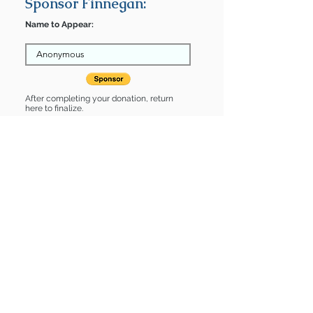
Sponsor Finnegan:
Name to Appear:
After completing your donation, return
here to finalize.
Share
Finnegan is Sponsored by:
Finnegan is: * Good with cats *
Housebroken * Up-to-date on vet
care * Already spayed or neutered
Find some of our pets at:
Show Your Support