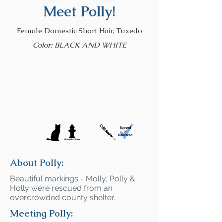
Meet Polly!
Female Domestic Short Hair, Tuxedo
Color: BLACK AND WHITE
About Polly:
Beautiful markings - Molly, Polly &
Holly were rescued from an
overcrowded county shelter.
Meeting Polly: