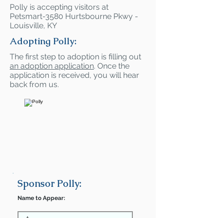
Polly is accepting visitors at
Petsmart-3580 Hurtsbourne Pkwy -
Louisville, KY
Adopting Polly:
The first step to adoption is filling out
an adoption application
. Once the
application is received, you will hear
back from us.
Sponsor Polly:
Name to Appear: