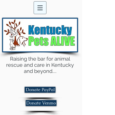
Raising the bar for animal
rescue and care in Kentucky
and beyond....
Donate PayPal
Donate Venmo