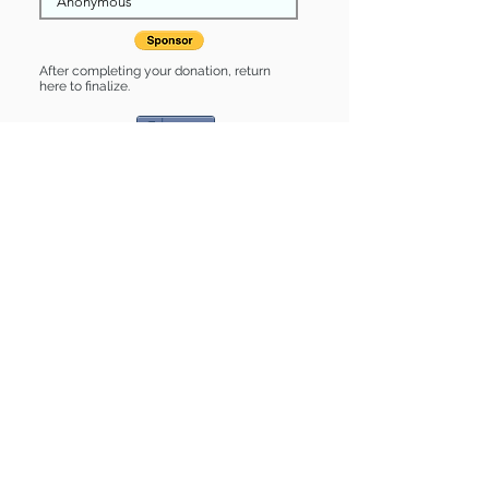
After completing your donation, return
here to finalize.
Share
Polly is Sponsored by:
Polly is: * Good with cats *
Housebroken * Up-to-date on vet
care * Already spayed or neutered
Find some of our pets at:
Show Your Support
3580 Hurstbourne Pkwy Louisville, KY
40299