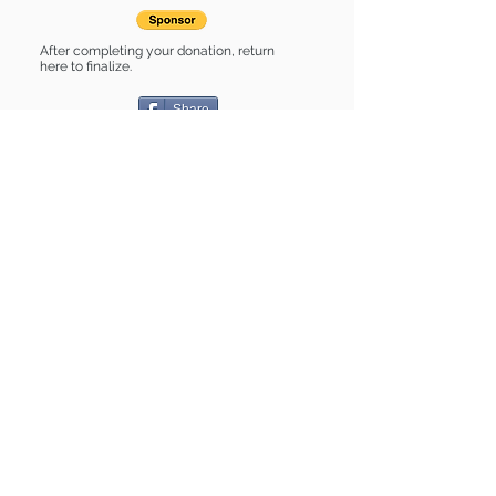
After completing your donation, return
here to finalize.
Share
Rhonda is Sponsored by:
Rhonda is: * Housebroken * Up-to-
date on vet care * Already spayed or
neutered
Find some of our pets at:
Show Your Support
3580 Hurstbourne Pkwy Louisville, KY
40299
(502) 495-0213