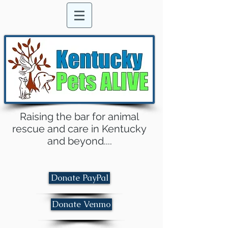
Raising the bar for animal
rescue and care in Kentucky
and beyond....
Donate PayPal
Donate Venmo