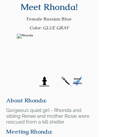
Meet Rhonda!
Female Russian Blue
Color: GLUE GRAY
About Rhonda:
Gorgeous quiet girl - Rhonda and
sibling Renee and mother Rosie were
rescued from a kill shelter
Meeting Rhonda: