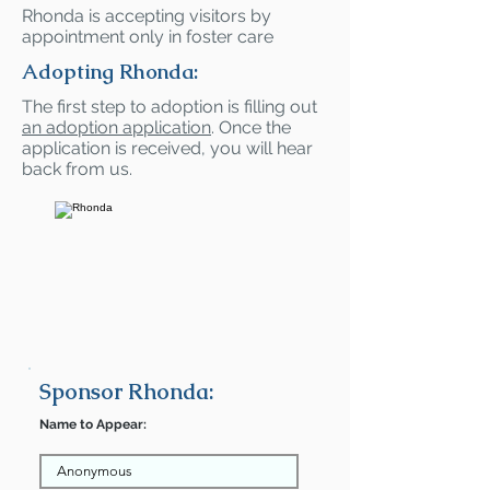
Rhonda is accepting visitors by
appointment only in foster care
Adopting Rhonda:
The first step to adoption is filling out
an adoption application
. Once the
application is received, you will hear
back from us.
Sponsor Rhonda:
Name to Appear: