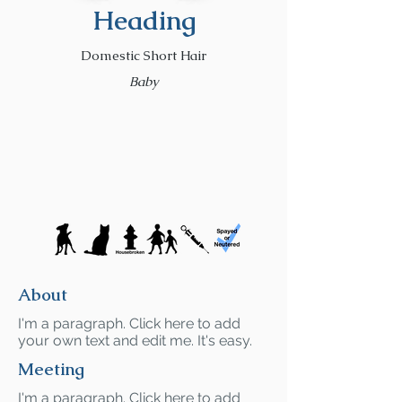
Heading
Domestic Short Hair
Baby
About
I'm a paragraph. Click here to add
your own text and edit me. It's easy.
Meeting
I'm a paragraph. Click here to add