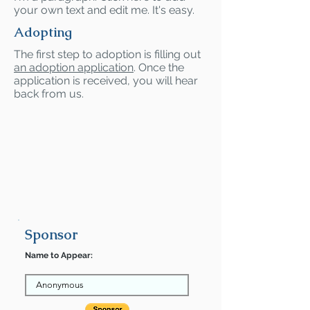
your own text and edit me. It's easy.
Adopting
The first step to adoption is filling out
an adoption application
. Once the
application is received, you will hear
back from us.
Sponsor
Name to Appear: