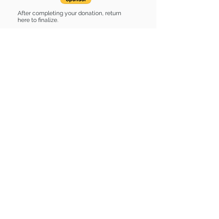
After completing your donation, return
here to finalize.
Share
Sponsor List
List of stuff
Find some of our pets at:
Show Your Support
3580 Hurstbourne Pkwy Louisville, KY
40299
(502) 495-0213
Mailing Adress:
(THIS IS NOT A SHELTER)