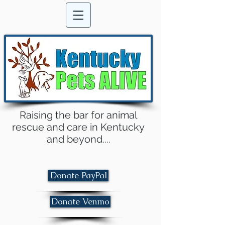
Raising the bar for animal
rescue and care in Kentucky
and beyond....
Donate PayPal
Donate Venmo