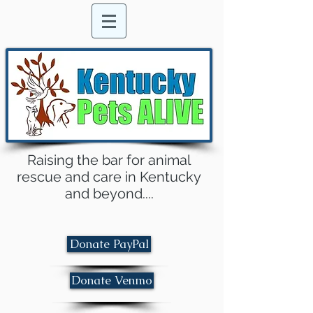
Raising the bar for animal
rescue and care in Kentucky
and beyond....
Donate PayPal
Donate Venmo