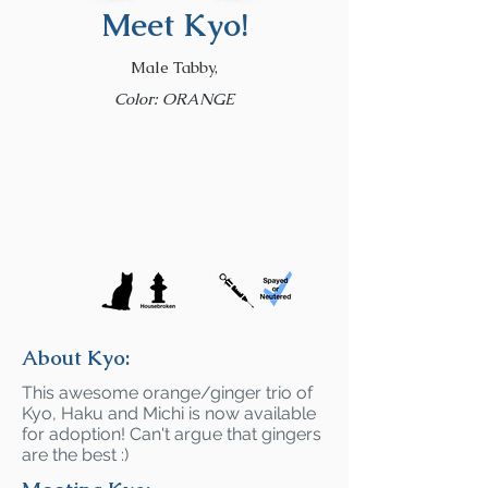
Meet Kyo!
Male Tabby,
Color: ORANGE
About Kyo:
This awesome orange/ginger trio of
Kyo, Haku and Michi is now available
for adoption! Can't argue that gingers
are the best :)