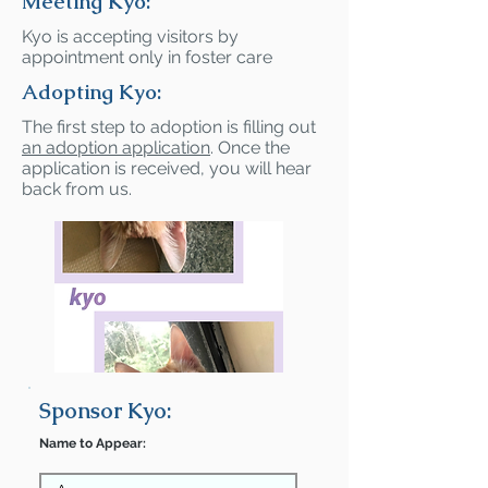
Meeting Kyo:
Kyo is accepting visitors by
appointment only in foster care
Adopting Kyo:
The first step to adoption is filling out
an adoption application
. Once the
application is received, you will hear
back from us.
Sponsor Kyo:
Name to Appear: