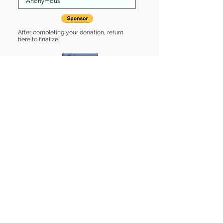
After completing your donation, return
here to finalize.
Share
Kyo is Sponsored by:
Kyo is: * Good with cats *
Housebroken * Up-to-date on vet
care * Already spayed or neutered
Find some of our pets at:
Show Your Support
3580 Hurstbourne Pkwy Louisville, KY
40299