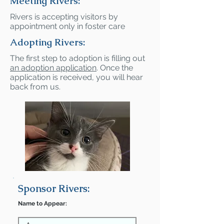
Meeting Rivers:
Rivers is accepting visitors by
appointment only in foster care
Adopting Rivers:
The first step to adoption is filling out
an adoption application
. Once the
application is received, you will hear
back from us.
Sponsor Rivers:
Name to Appear: