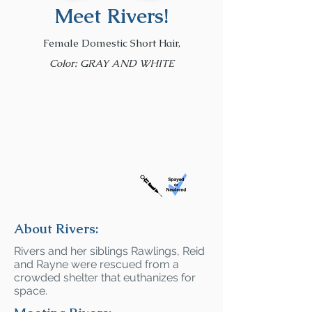
Meet Rivers!
Female Domestic Short Hair,
Color: GRAY AND WHITE
About Rivers:
Rivers and her siblings Rawlings, Reid
and Rayne were rescued from a
crowded shelter that euthanizes for
space.