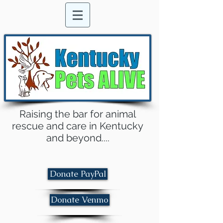
Raising the bar for animal
rescue and care in Kentucky
and beyond....
Donate PayPal
Donate Venmo