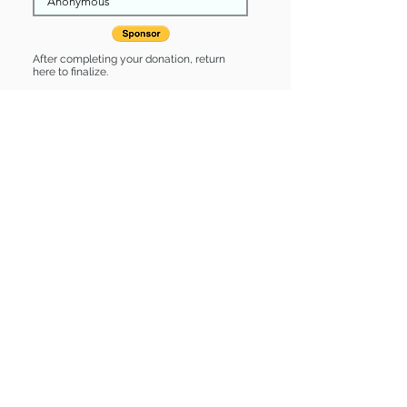
After completing your donation, return
here to finalize.
Share
Rivers is Sponsored by:
Rivers is: * Up-to-date on vet care *
Already spayed or neutered
Find some of our pets at:
Show Your Support
3580 Hurstbourne Pkwy Louisville, KY
40299
(502) 495-0213