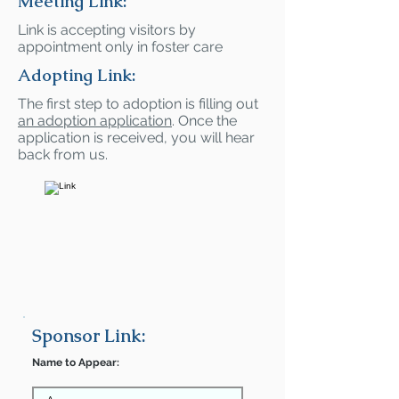
Meeting Link:
Link is accepting visitors by
appointment only in foster care
Adopting Link:
The first step to adoption is filling out
an adoption application
. Once the
application is received, you will hear
back from us.
Sponsor Link:
Name to Appear: