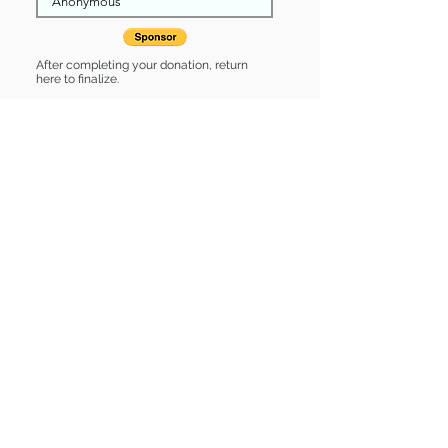
After completing your donation, return
here to finalize.
Share
Link is Sponsored by:
Link is: * Up-to-date on vet care *
Already spayed or neutered
Find some of our pets at:
Show Your Support
3580 Hurstbourne Pkwy Louisville, KY
40299
(502) 495-0213