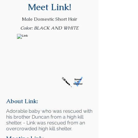
Meet Link!
Male Domestic Short Hair
Color: BLACK AND WHITE
About Link:
Adorable baby who was rescued with
his brother Duncan from a high kill
shelter. - Link was rescued from an
overcrowded high kill shelter.