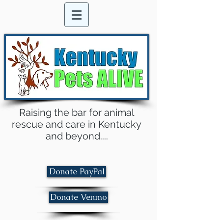
Raising the bar for animal
rescue and care in Kentucky
and beyond....
Donate PayPal
Donate Venmo