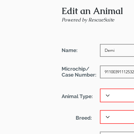
Edit an Animal
Powered by RescueSuite
Name:
Microchip/
Case Number:
Animal Type:
Breed: