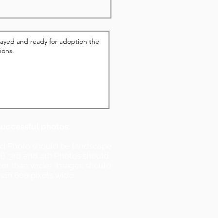
successful photos:
nd Photo should be landscape
ll). 3rd and 4th Photos should
ller than wide). Images should
han 800 pixels wide.