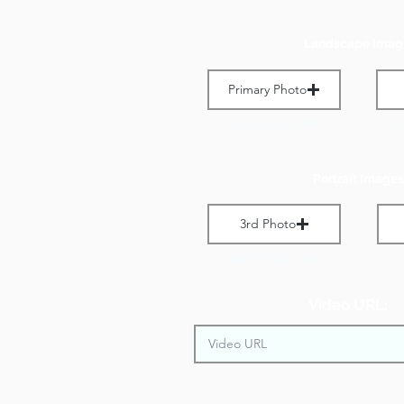
Landscape Imag
Primary Photo
Max File Size 1 MB
M
Portrait Images
3rd Photo
Max File Size 1 MB
M
Video URL: