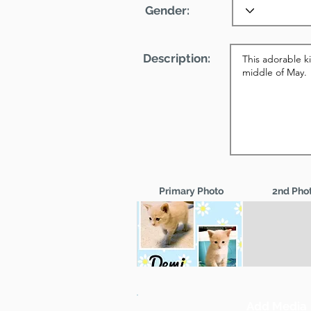
Gender:
Description:
Primary Photo
2nd Pho
Add Media