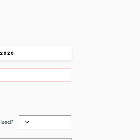
 Pet
ixed?