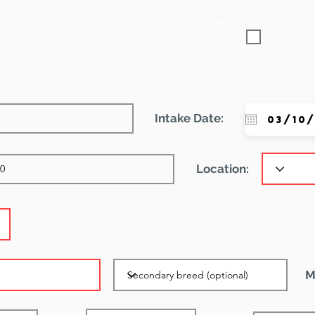
Featured
Intake Date:
Location:
M