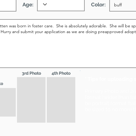
Age:
Color:
3rd Photo
4th Photo
* Tips for uploading 
to
Primary Photo and 2
format (wider than ta
be portrait format (ta
be sized to no more t