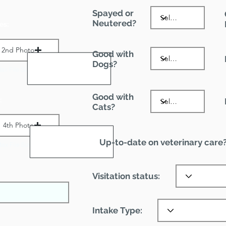
Spayed or
Neutered?
es:
2nd Photo
Good with
Dogs?
ax File Size 1 MB
Good with
:
Cats?
4th Photo
Up-to-date on veterinary care
ax File Size 1 MB
Visitation status:
Intake Type: