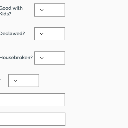
Good with
Kids?
Declawed?
Housebroken?
?