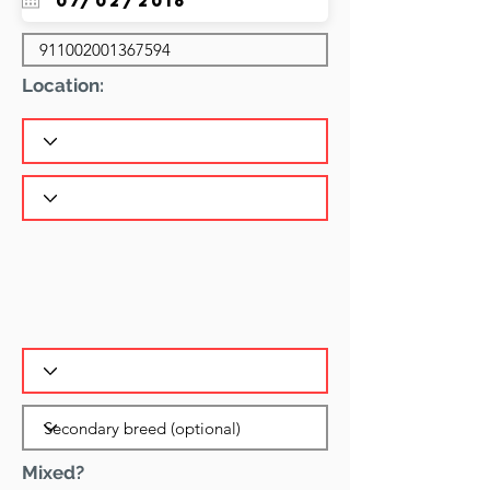
Location:
Mixed?