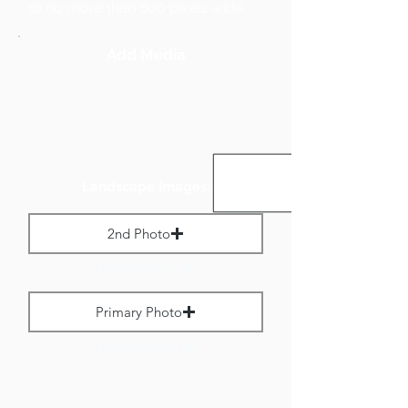
to no more than 800 pixels wide.
Add Media
Landscape Images:
2nd Photo
Max File Size 1 MB
Primary Photo
Max File Size 1 MB