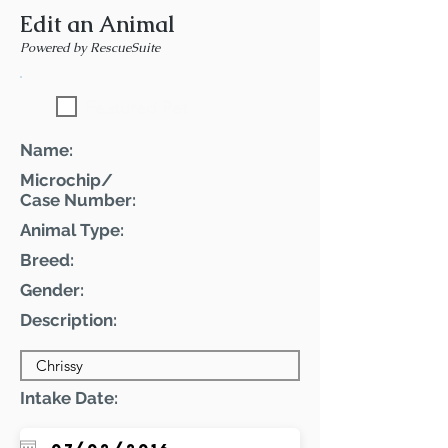
Edit an Animal
Powered by RescueSuite
Featured Pet
Name:
Microchip/
Case Number:
Animal Type:
Breed:
Gender:
Description:
Intake Date: