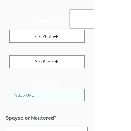
Portrait Images:
4th Photo
Max File Size 1 MB
3rd Photo
Max File Size 1 MB
Video URL:
Spayed or Neutered?