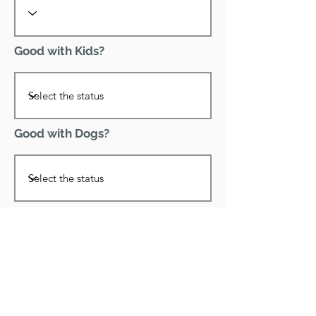
Good with Kids?
Good with Dogs?
Declawed?
Good with Cats?