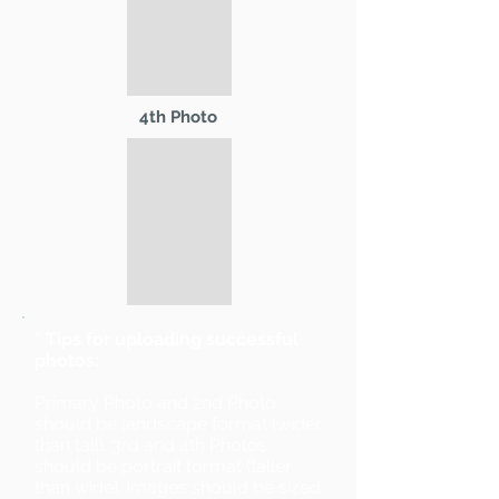
4th Photo
* Tips for uploading successful
photos:
Primary Photo and 2nd Photo
should be landscape format (wider
than tall). 3rd and 4th Photos
should be portrait format (taller
than wide). Images should be sized