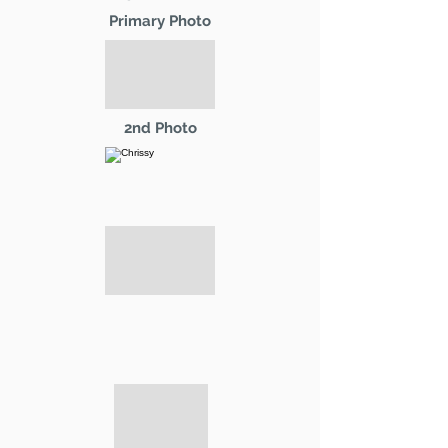
Primary Photo
2nd Photo