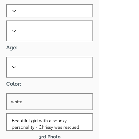
Age:
Color:
3rd Photo