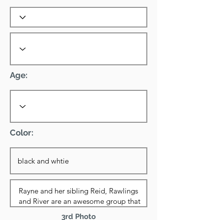
Age:
Color:
3rd Photo