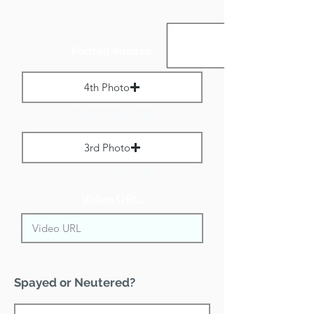
Portrait Images:
4th Photo
Max File Size 1 MB
3rd Photo
Max File Size 1 MB
Video URL:
Spayed or Neutered?