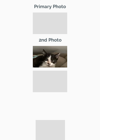
Primary Photo
2nd Photo