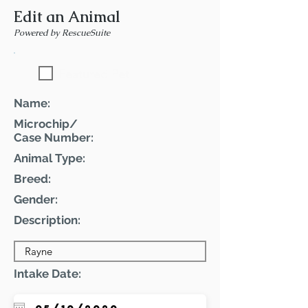
Edit an Animal
Powered by RescueSuite
Featured Pet
Name:
Microchip/
Case Number:
Animal Type:
Breed:
Gender:
Description:
Intake Date: