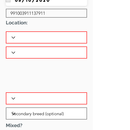
Location:
Mixed?