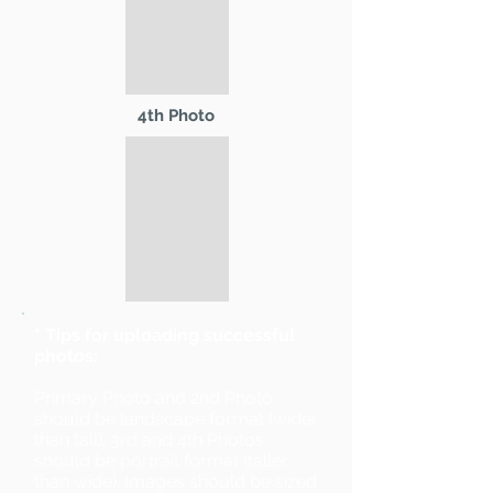
4th Photo
* Tips for uploading successful
photos:
Primary Photo and 2nd Photo
should be landscape format (wider
than tall). 3rd and 4th Photos
should be portrait format (taller
than wide). Images should be sized