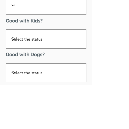
Good with Kids?
Good with Dogs?
Declawed?
Good with Cats?