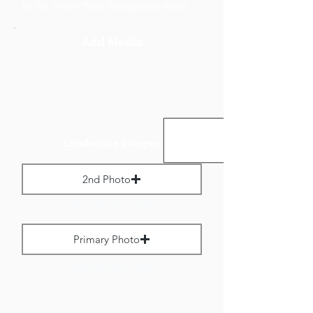
to no more than 800 pixels wide.
Add Media
Landscape Images:
2nd Photo
Max File Size 1 MB
Primary Photo
Max File Size 1 MB