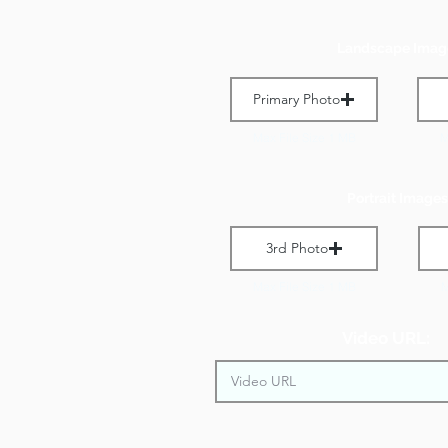
Landscape Imag
Primary Photo
Max File Size 1 MB
M
Portrait Images
3rd Photo
Max File Size 1 MB
M
Video URL: