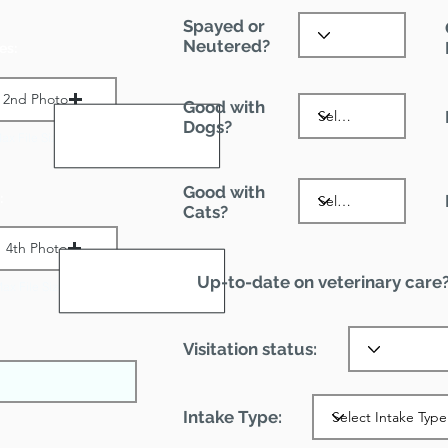
Spayed or
Neutered?
es:
2nd Photo
Good with
Dogs?
ax File Size 1 MB
Good with
:
Cats?
4th Photo
Up-to-date on veterinary care
ax File Size 1 MB
Visitation status:
Intake Type: