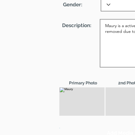
Gender:
Description:
Primary Photo
2nd Pho
Add Media