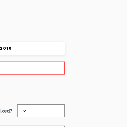
 Pet
ixed?