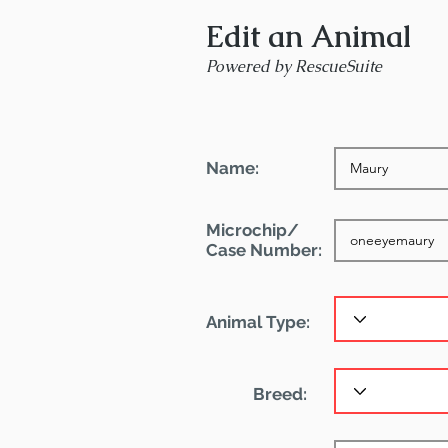
Edit an Animal
Powered by RescueSuite
Name:
Microchip/
Case Number:
Animal Type:
Breed: