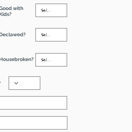
Good with
Kids?
Declawed?
Housebroken?
?