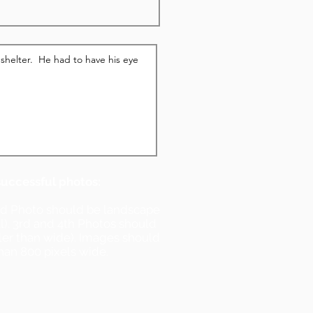
successful photos:
nd Photo should be landscape
ll). 3rd and 4th Photos should
ller than wide). Images should
han 800 pixels wide.