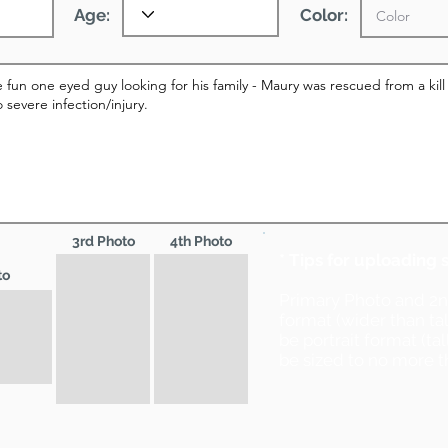
Age:
Color:
3rd Photo
4th Photo
* Tips for uploading 
to
Primary Photo and 2
format (wider than ta
be portrait format (ta
be sized to no more t