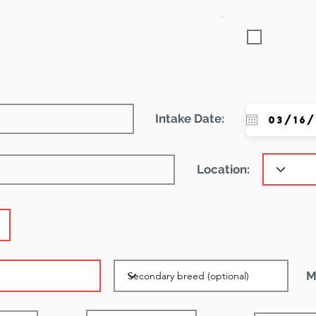
Featured
Intake Date:
Location:
M