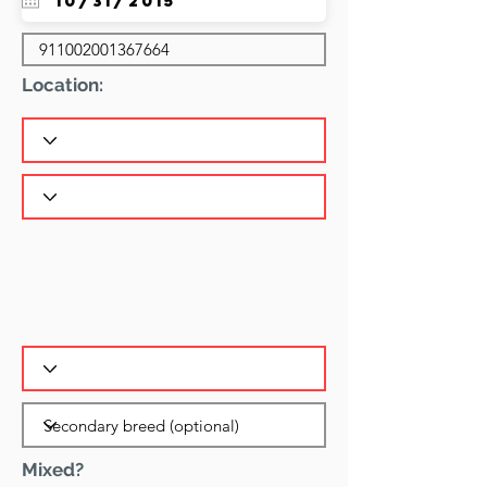
Location:
Mixed?