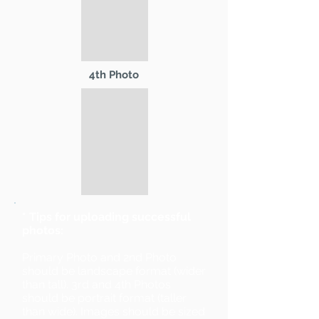
4th Photo
* Tips for uploading successful
photos:
Primary Photo and 2nd Photo
should be landscape format (wider
than tall). 3rd and 4th Photos
should be portrait format (taller
than wide). Images should be sized