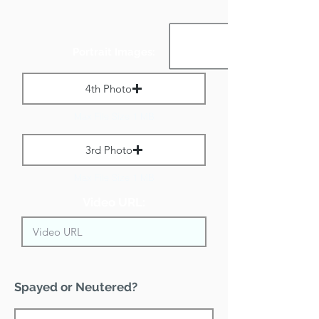
Portrait Images:
4th Photo
Max File Size 1 MB
3rd Photo
Max File Size 1 MB
Video URL:
Spayed or Neutered?