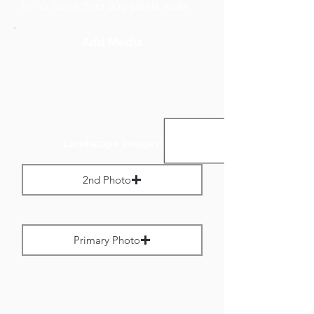
to no more than 800 pixels wide.
Add Media
Landscape Images:
2nd Photo
Max File Size 1 MB
Primary Photo
Max File Size 1 MB