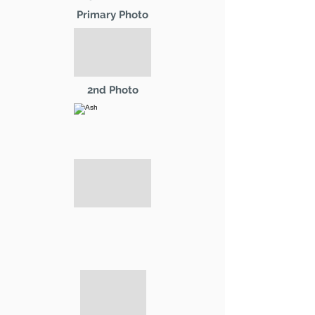
Primary Photo
2nd Photo