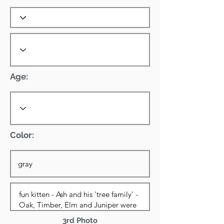
Age:
Color:
3rd Photo