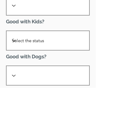
Good with Kids?
Good with Dogs?
Declawed?
Good with Cats?