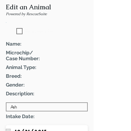
Edit an Animal
Powered by RescueSuite
Featured Pet
Name:
Microchip/
Case Number:
Animal Type:
Breed:
Gender:
Description:
Intake Date: