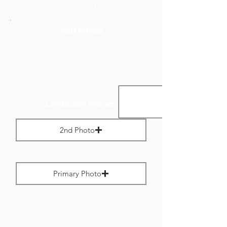
to no more than 800 pixels wide.
Add Media
Landscape Images:
2nd Photo
Max File Size 1 MB
Primary Photo
Max File Size 1 MB