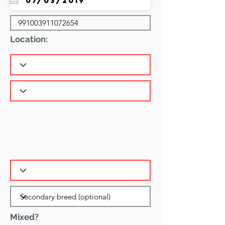
Location:
Mixed?