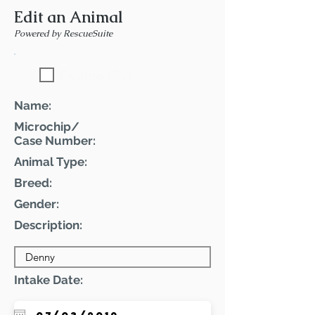
Edit an Animal
Powered by RescueSuite
Featured Pet
Name:
Microchip/
Case Number:
Animal Type:
Breed:
Gender:
Description:
Intake Date: