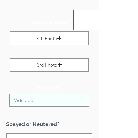
Portrait Images:
4th Photo
Max File Size 1 MB
3rd Photo
Max File Size 1 MB
Video URL:
Spayed or Neutered?