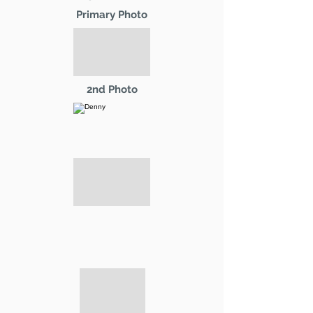
Primary Photo
2nd Photo