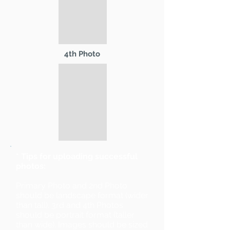
4th Photo
* Tips for uploading successful
photos:
Primary Photo and 2nd Photo
should be landscape format (wider
than tall). 3rd and 4th Photos
should be portrait format (taller
than wide). Images should be sized