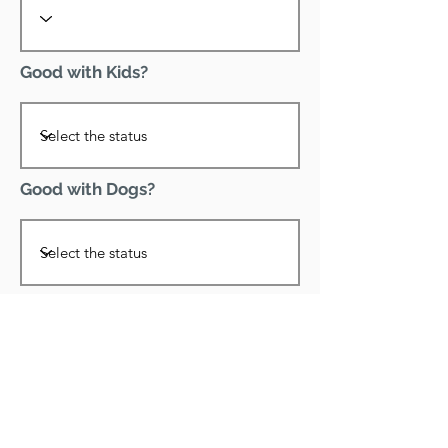
Good with Kids?
Good with Dogs?
Declawed?
Good with Cats?