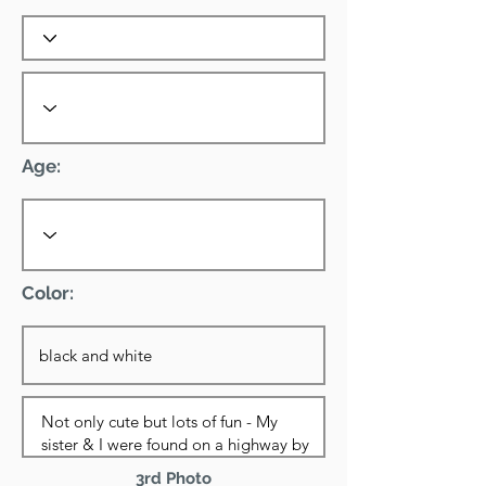
Age:
Color:
3rd Photo