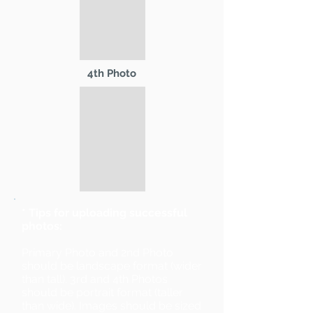
4th Photo
* Tips for uploading successful
photos:
Primary Photo and 2nd Photo
should be landscape format (wider
than tall). 3rd and 4th Photos
should be portrait format (taller
than wide). Images should be sized