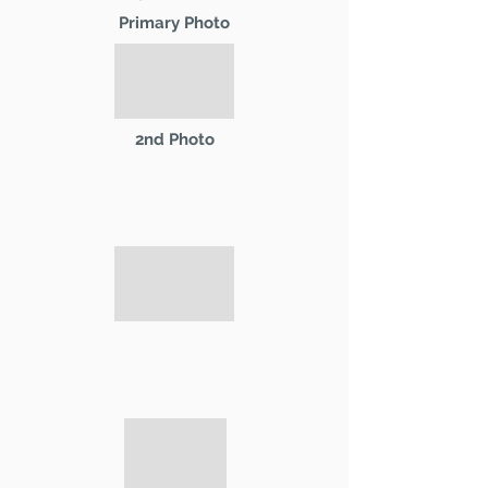
Primary Photo
2nd Photo