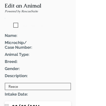
Edit an Animal
Powered by RescueSuite
Featured Pet
Name:
Microchip/
Case Number:
Animal Type:
Breed:
Gender:
Description:
Intake Date: