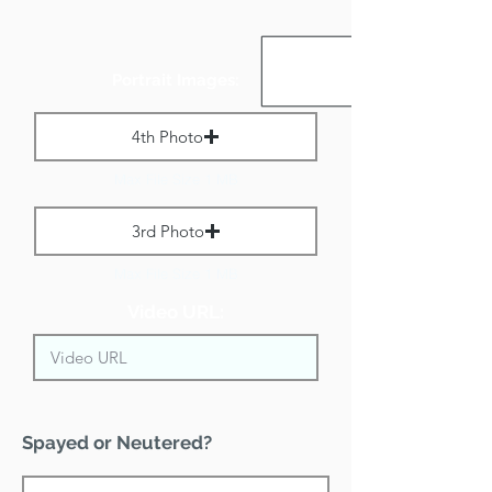
Portrait Images:
4th Photo
Max File Size 1 MB
3rd Photo
Max File Size 1 MB
Video URL:
Spayed or Neutered?