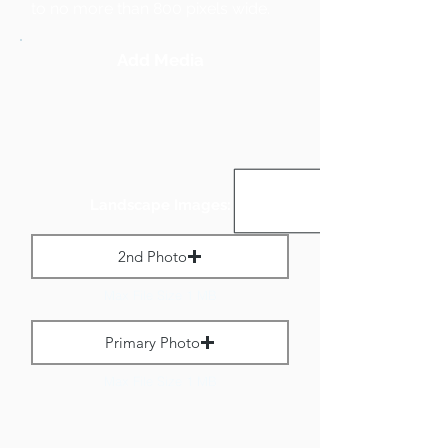
to no more than 800 pixels wide.
Add Media
Landscape Images:
2nd Photo
Max File Size 1 MB
Primary Photo
Max File Size 1 MB