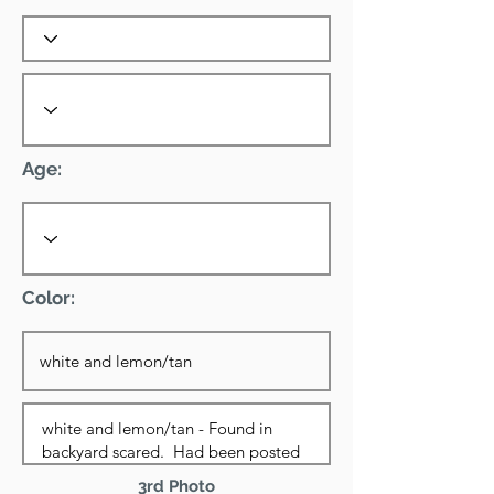
Age:
Color:
3rd Photo