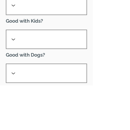
Good with Kids?
Good with Dogs?
Declawed?
Good with Cats?