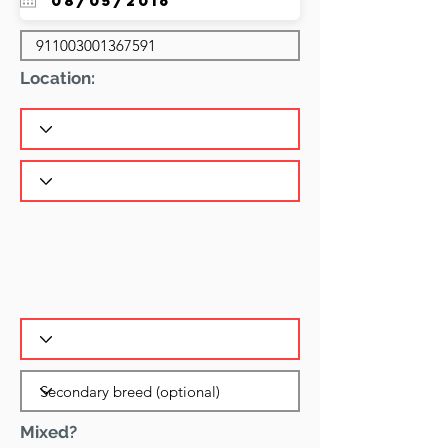
Location:
Mixed?