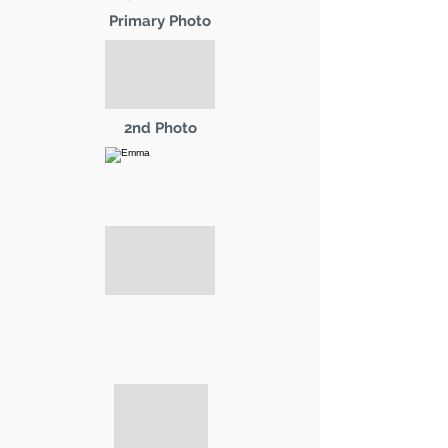
Primary Photo
2nd Photo