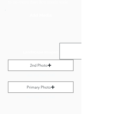
to no more than 800 pixels wide.
Add Media
Landscape Images:
2nd Photo
Max File Size 1 MB
Primary Photo
Max File Size 1 MB