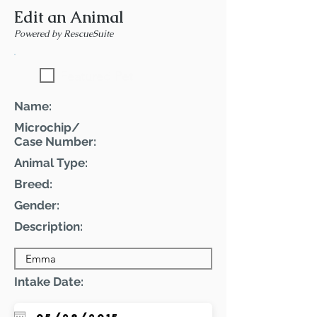
Edit an Animal
Powered by RescueSuite
Featured Pet
Name:
Microchip/
Case Number:
Animal Type:
Breed:
Gender:
Description:
Intake Date: