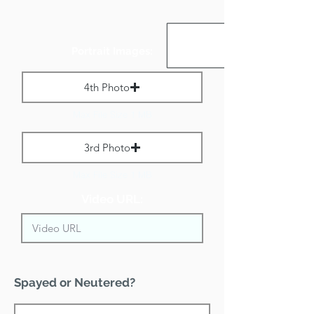
Portrait Images:
4th Photo
Max File Size 1 MB
3rd Photo
Max File Size 1 MB
Video URL:
Spayed or Neutered?