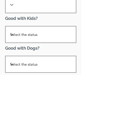
Good with Kids?
Good with Dogs?
Declawed?
Good with Cats?