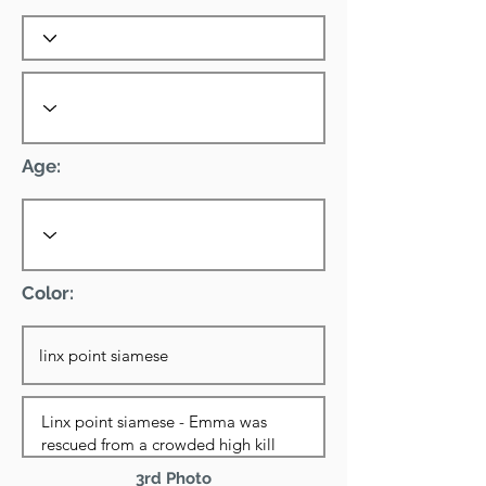
Age:
Color:
3rd Photo