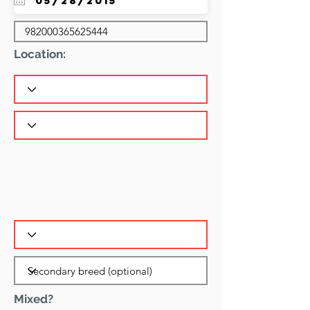
Location:
Mixed?