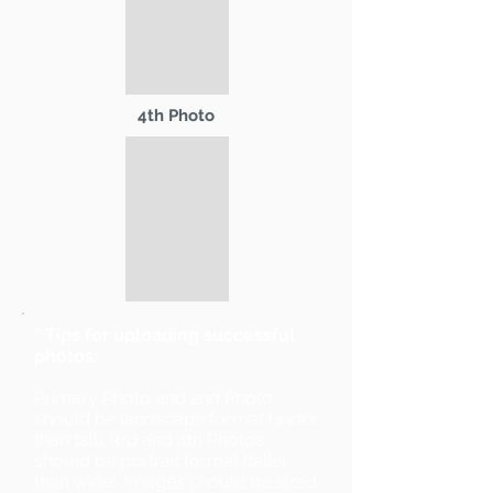
4th Photo
* Tips for uploading successful
photos:
Primary Photo and 2nd Photo
should be landscape format (wider
than tall). 3rd and 4th Photos
should be portrait format (taller
than wide). Images should be sized