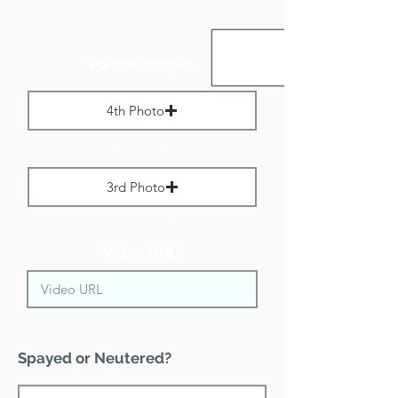
Portrait Images:
4th Photo
Max File Size 1 MB
3rd Photo
Max File Size 1 MB
Video URL:
Spayed or Neutered?