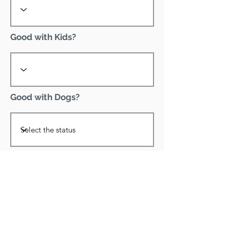
Good with Kids?
Good with Dogs?
Declawed?
Good with Cats?