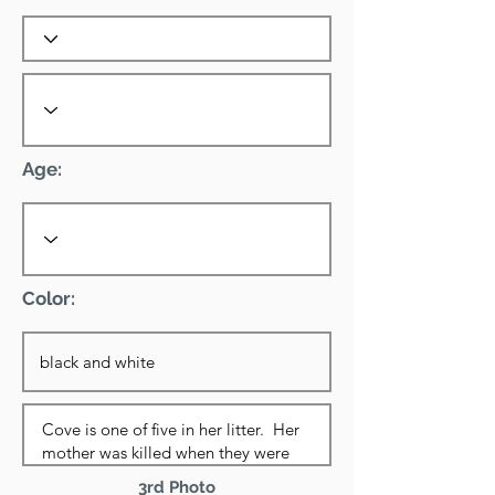
Age:
Color:
3rd Photo