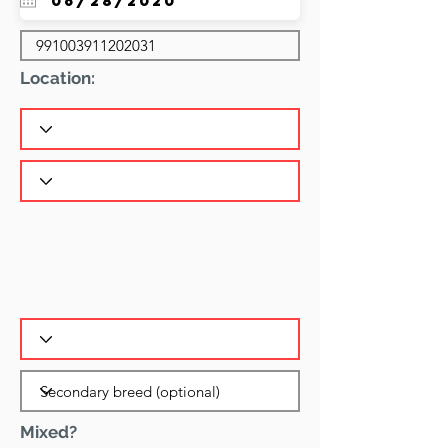
Location:
Mixed?