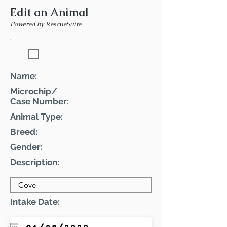
Edit an Animal
Powered by RescueSuite
Featured Pet
Name:
Microchip/
Case Number:
Animal Type:
Breed:
Gender:
Description:
Intake Date: