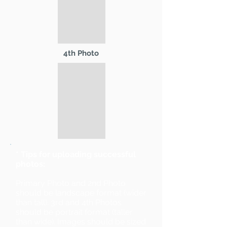
4th Photo
* Tips for uploading successful
photos:
Primary Photo and 2nd Photo
should be landscape format (wider
than tall). 3rd and 4th Photos
should be portrait format (taller
than wide). Images should be sized