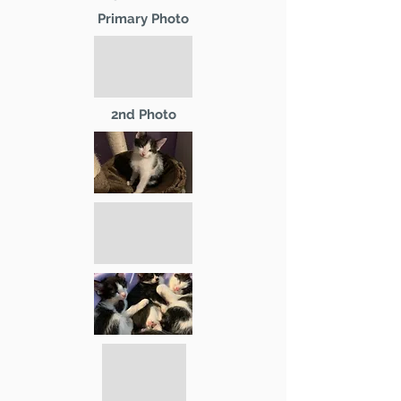
Primary Photo
2nd Photo