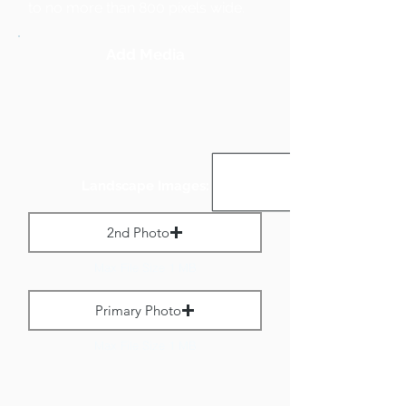
to no more than 800 pixels wide.
Add Media
Landscape Images:
2nd Photo
Max File Size 1 MB
Primary Photo
Max File Size 1 MB