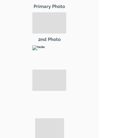
Primary Photo
2nd Photo