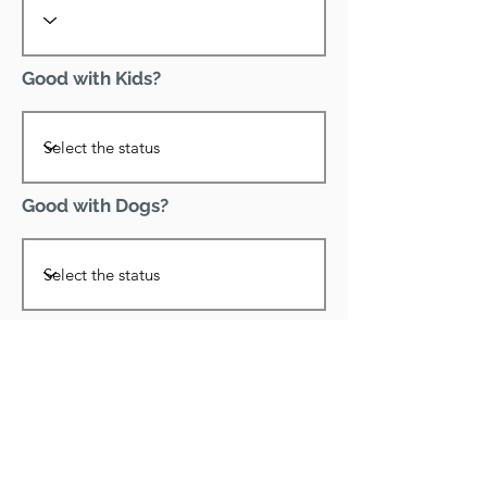
Good with Kids?
Good with Dogs?
Declawed?
Good with Cats?