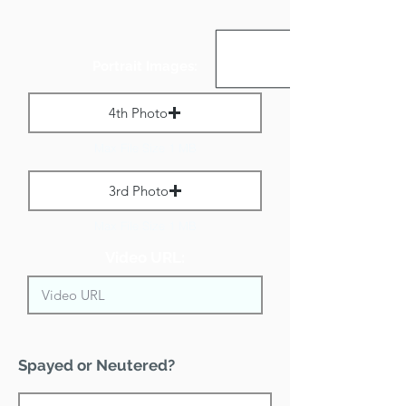
Portrait Images:
4th Photo
Max File Size 1 MB
3rd Photo
Max File Size 1 MB
Video URL:
Spayed or Neutered?