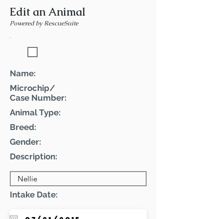
Edit an Animal
Powered by RescueSuite
Featured Pet
Name:
Microchip/
Case Number:
Animal Type:
Breed:
Gender:
Description:
Intake Date: