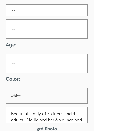
Age:
Color:
3rd Photo