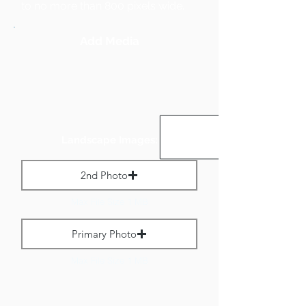
to no more than 800 pixels wide.
Add Media
Landscape Images:
2nd Photo
Max File Size 1 MB
Primary Photo
Max File Size 1 MB