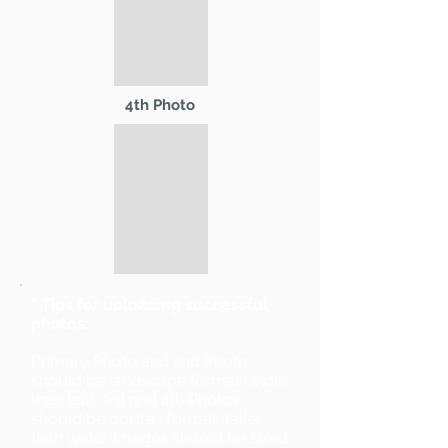
4th Photo
* Tips for uploading successful
photos:
Primary Photo and 2nd Photo
should be landscape format (wider
than tall). 3rd and 4th Photos
should be portrait format (taller
than wide). Images should be sized