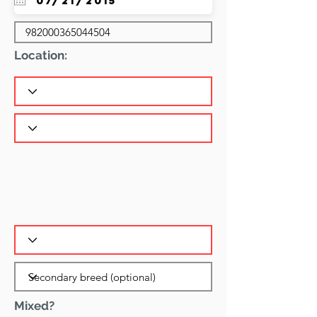
Location:
Mixed?