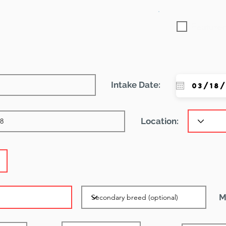
Featured
Intake Date:
Location:
M