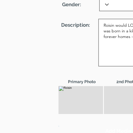
Gender:
Description:
Primary Photo
2nd Pho
Add Media