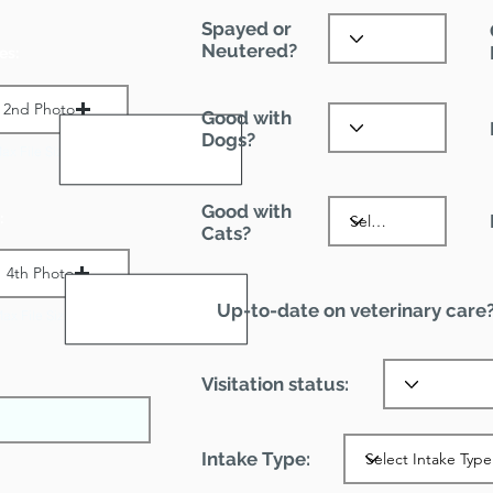
Spayed or
Neutered?
es:
2nd Photo
Good with
Dogs?
ax File Size 1 MB
Good with
:
Cats?
4th Photo
Up-to-date on veterinary care
ax File Size 1 MB
Visitation status:
Intake Type: