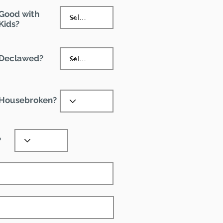
Good with
Kids?
Declawed?
Housebroken?
?