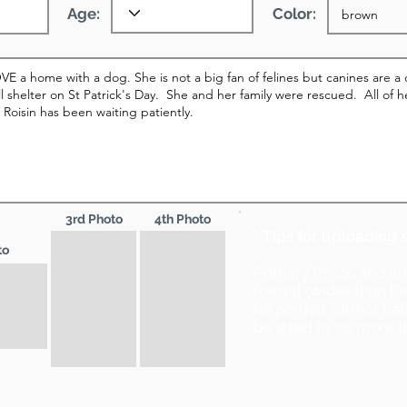
Age:
Color:
3rd Photo
4th Photo
* Tips for uploading 
to
Primary Photo and 2
format (wider than ta
be portrait format (ta
be sized to no more t