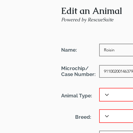
Edit an Animal
Powered by RescueSuite
Name:
Microchip/
Case Number:
Animal Type:
Breed: