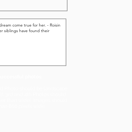
successful photos:
nd Photo should be landscape
ll). 3rd and 4th Photos should
ller than wide). Images should
han 800 pixels wide.