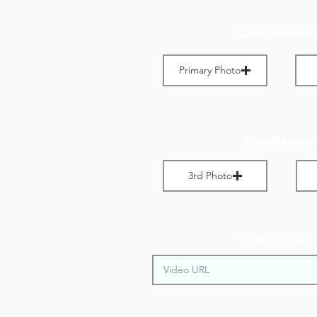
Landscape Imag
Primary Photo
Max File Size 1 MB
M
Portrait Images
3rd Photo
Max File Size 1 MB
M
Video URL: