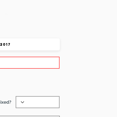
 Pet
ixed?