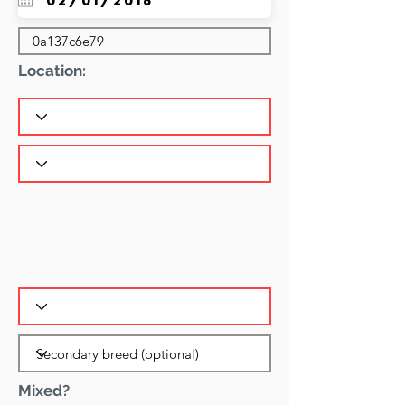
Location:
Mixed?