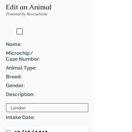
Edit an Animal
Powered by RescueSuite
Featured Pet
Name:
Microchip/
Case Number:
Animal Type:
Breed:
Gender:
Description:
Intake Date: