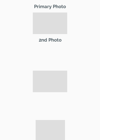
Primary Photo
2nd Photo