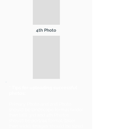
4th Photo
* Tips for uploading successful
photos:
Primary Photo and 2nd Photo
should be landscape format (wider
than tall). 3rd and 4th Photos
should be portrait format (taller
than wide). Images should be sized