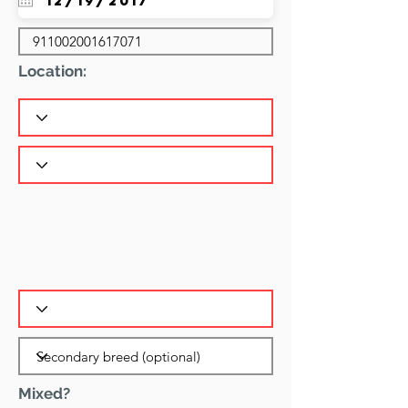
Location:
Mixed?