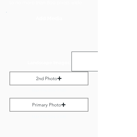
to no more than 800 pixels wide.
Add Media
Landscape Images:
2nd Photo
Max File Size 1 MB
Primary Photo
Max File Size 1 MB