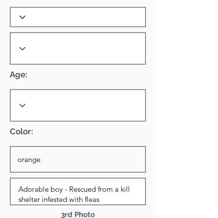
Age:
Color:
3rd Photo