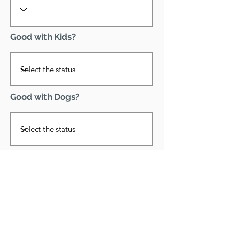
Good with Kids?
Good with Dogs?
Declawed?
Good with Cats?