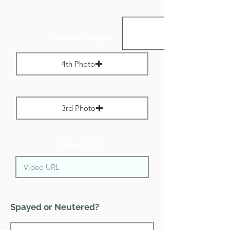
Portrait Images:
4th Photo
Max File Size 1 MB
3rd Photo
Max File Size 1 MB
Video URL:
Spayed or Neutered?