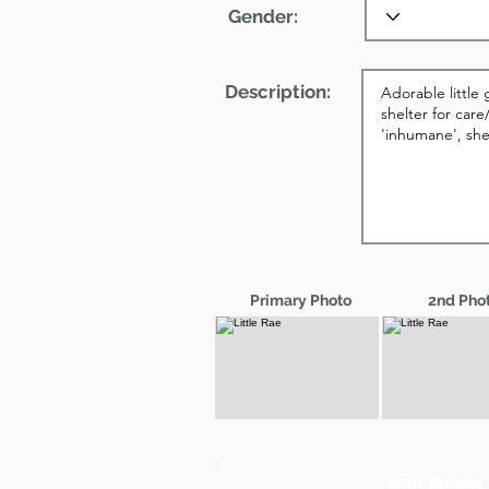
Gender:
Description:
Primary Photo
2nd Pho
Add Media