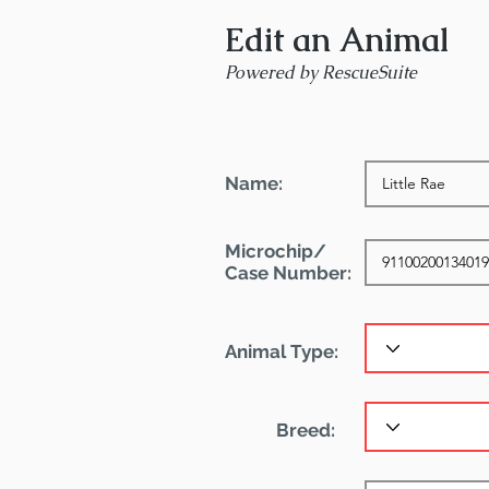
Edit an Animal
Powered by RescueSuite
Name:
Microchip/
Case Number:
Animal Type:
Breed: