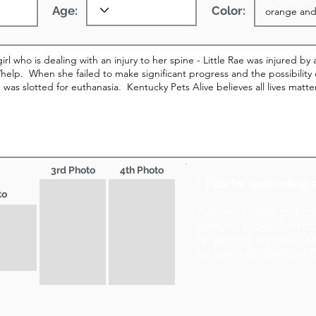
Age:
Color:
3rd Photo
4th Photo
* Tips for uploading 
to
Primary Photo and 2
format (wider than ta
be portrait format (ta
be sized to no more t