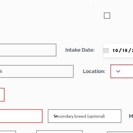
Featured
Intake Date:
Location:
M