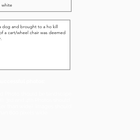
successful photos:
nd Photo should be landscape
ll). 3rd and 4th Photos should
ller than wide). Images should
han 800 pixels wide.