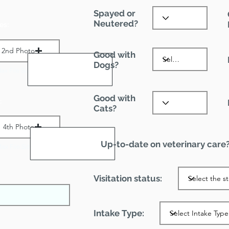
Spayed or
Neutered?
es:
2nd Photo
Good with
Dogs?
ax File Size 1 MB
Good with
:
Cats?
4th Photo
Up-to-date on veterinary care
ax File Size 1 MB
Visitation status:
Intake Type: