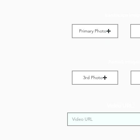
Landscape Imag
Primary Photo
Max File Size 1 MB
M
Portrait Images
3rd Photo
Max File Size 1 MB
M
Video URL: