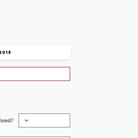
 Pet
ixed?