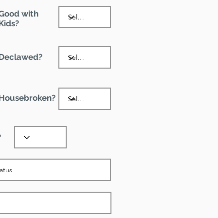
Good with
Kids?
Declawed?
Housebroken?
?