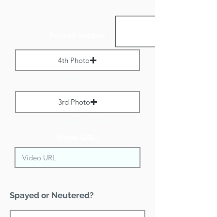
Portrait Images:
4th Photo
Max File Size 1 MB
3rd Photo
Max File Size 1 MB
Video URL:
Spayed or Neutered?