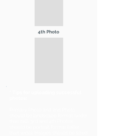
4th Photo
* Tips for uploading successful
photos:
Primary Photo and 2nd Photo
should be landscape format (wider
than tall). 3rd and 4th Photos
should be portrait format (taller
than wide). Images should be sized