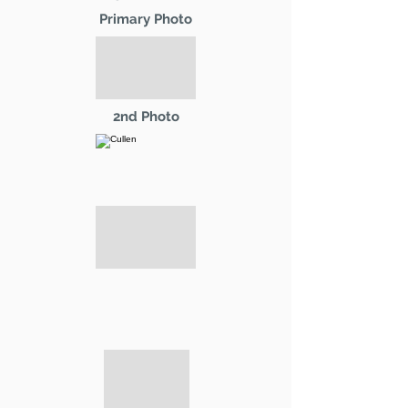
Primary Photo
2nd Photo