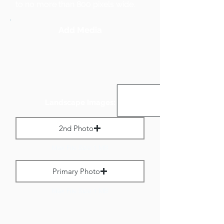
to no more than 800 pixels wide.
Add Media
Landscape Images:
2nd Photo
Max File Size 1 MB
Primary Photo
Max File Size 1 MB