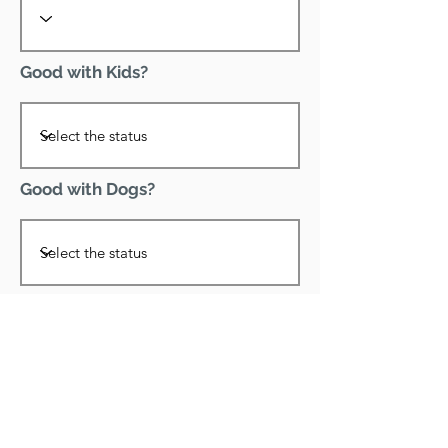
Good with Kids?
Good with Dogs?
Declawed?
Good with Cats?