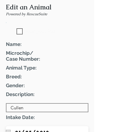
Edit an Animal
Powered by RescueSuite
Featured Pet
Name:
Microchip/
Case Number:
Animal Type:
Breed:
Gender:
Description:
Intake Date: