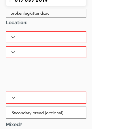
Location:
Mixed?