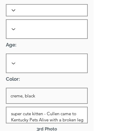
Age:
Color:
3rd Photo