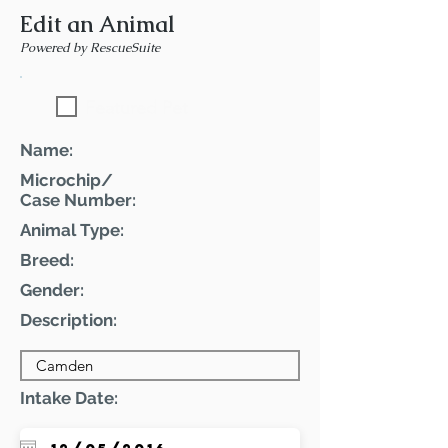
Edit an Animal
Powered by RescueSuite
Featured Pet
Name:
Microchip/
Case Number:
Animal Type:
Breed:
Gender:
Description:
Intake Date: