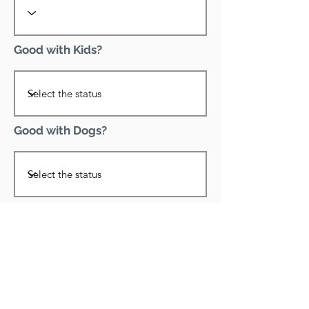
Good with Kids?
Good with Dogs?
Declawed?
Good with Cats?