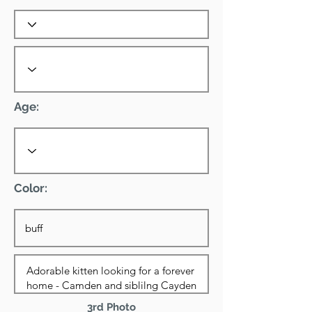
Age:
Color:
3rd Photo