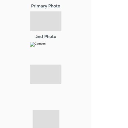
Primary Photo
2nd Photo