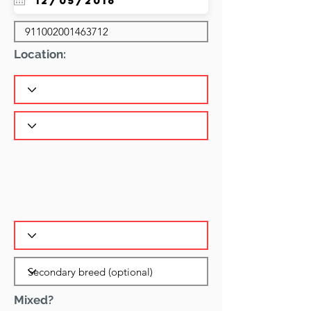
Location:
Mixed?