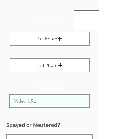
Portrait Images:
4th Photo
Max File Size 1 MB
3rd Photo
Max File Size 1 MB
Video URL:
Spayed or Neutered?