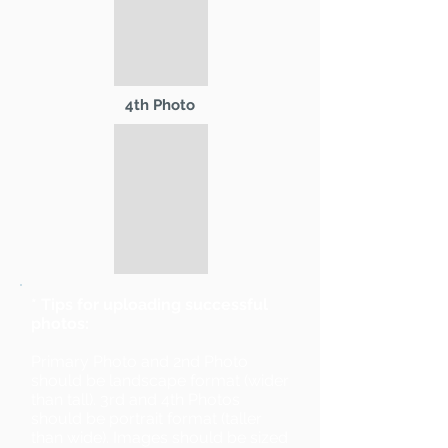
4th Photo
* Tips for uploading successful
photos:
Primary Photo and 2nd Photo
should be landscape format (wider
than tall). 3rd and 4th Photos
should be portrait format (taller
than wide). Images should be sized