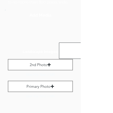
to no more than 800 pixels wide.
Add Media
Landscape Images:
2nd Photo
Max File Size 1 MB
Primary Photo
Max File Size 1 MB