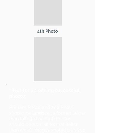
4th Photo
* Tips for uploading successful
photos:
Primary Photo and 2nd Photo
should be landscape format (wider
than tall). 3rd and 4th Photos
should be portrait format (taller
than wide). Images should be sized