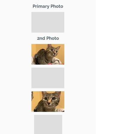
Primary Photo
2nd Photo