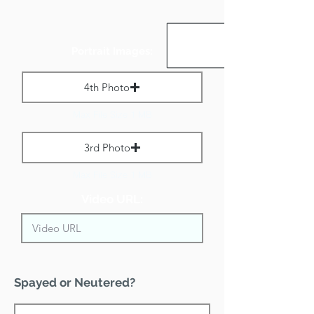
Portrait Images:
4th Photo
Max File Size 1 MB
3rd Photo
Max File Size 1 MB
Video URL:
Spayed or Neutered?