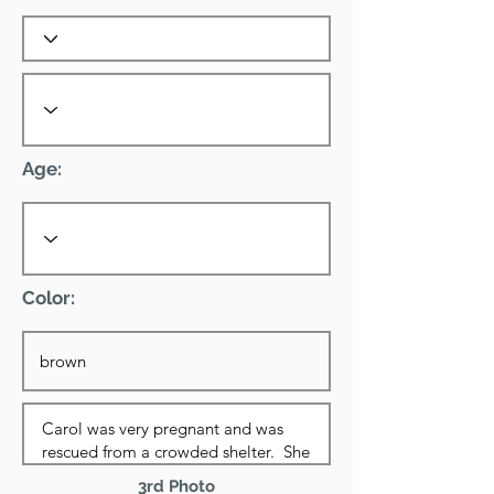
Age:
Color:
3rd Photo