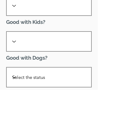
Good with Kids?
Good with Dogs?
Declawed?
Good with Cats?