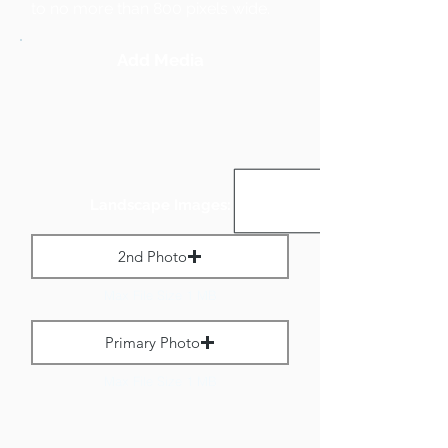
to no more than 800 pixels wide.
Add Media
Landscape Images:
2nd Photo
Max File Size 1 MB
Primary Photo
Max File Size 1 MB