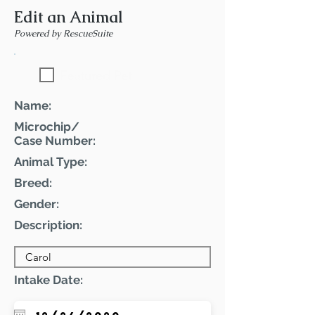
Edit an Animal
Powered by RescueSuite
Featured Pet
Name:
Microchip/
Case Number:
Animal Type:
Breed:
Gender:
Description:
Intake Date: