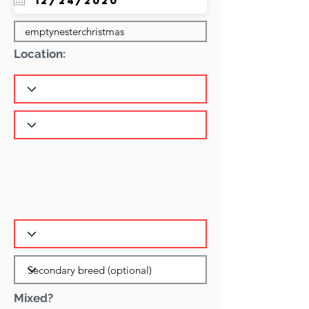
Location:
Mixed?