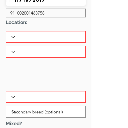
Location:
Mixed?