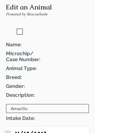
Edit an Animal
Powered by RescueSuite
Featured Pet
Name:
Microchip/
Case Number:
Animal Type:
Breed:
Gender:
Description:
Intake Date: