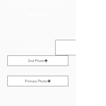
to no more than 800 pixels wide.
Add Media
Landscape Images:
2nd Photo
Max File Size 1 MB
Primary Photo
Max File Size 1 MB