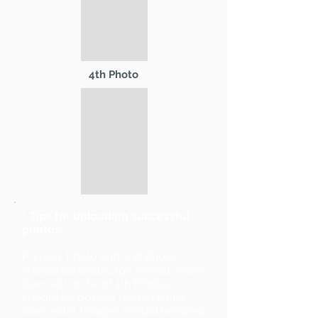
4th Photo
* Tips for uploading successful
photos:
Primary Photo and 2nd Photo
should be landscape format (wider
than tall). 3rd and 4th Photos
should be portrait format (taller
than wide). Images should be sized