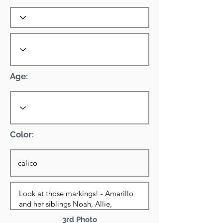
Age:
Color:
3rd Photo