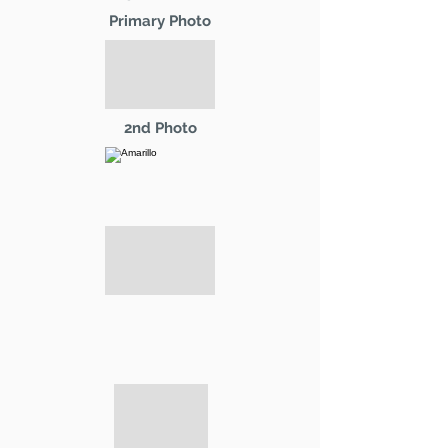
Primary Photo
2nd Photo