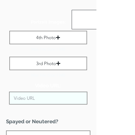
Portrait Images:
4th Photo
Max File Size 1 MB
3rd Photo
Max File Size 1 MB
Video URL:
Spayed or Neutered?