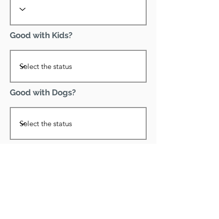
Good with Kids?
Good with Dogs?
Declawed?
Good with Cats?