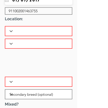
Location:
Mixed?