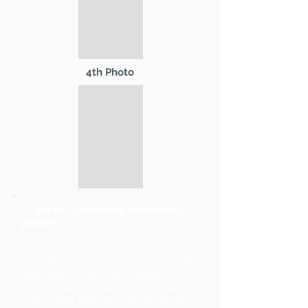
4th Photo
* Tips for uploading successful
photos:
Primary Photo and 2nd Photo
should be landscape format (wider
than tall). 3rd and 4th Photos
should be portrait format (taller
than wide). Images should be sized