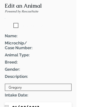
Edit an Animal
Powered by RescueSuite
Featured Pet
Name:
Microchip/
Case Number:
Animal Type:
Breed:
Gender:
Description:
Intake Date: