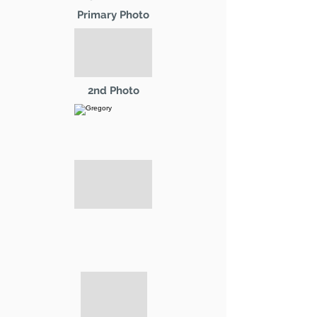
Primary Photo
2nd Photo