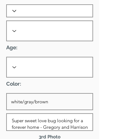
Age:
Color:
3rd Photo