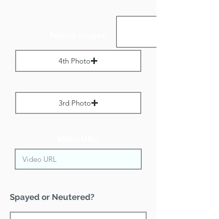
Portrait Images:
4th Photo
Max File Size 1 MB
3rd Photo
Max File Size 1 MB
Video URL:
Spayed or Neutered?