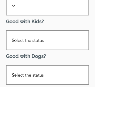
Good with Kids?
Good with Dogs?
Declawed?
Good with Cats?