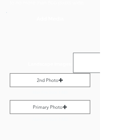
to no more than 800 pixels wide.
Add Media
Landscape Images:
2nd Photo
Max File Size 1 MB
Primary Photo
Max File Size 1 MB