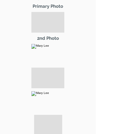
Primary Photo
2nd Photo