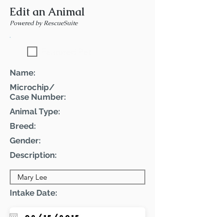
Edit an Animal
Powered by RescueSuite
Featured Pet
Name:
Microchip/
Case Number:
Animal Type:
Breed:
Gender:
Description:
Intake Date: