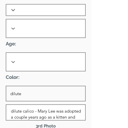
Age:
Color:
3rd Photo