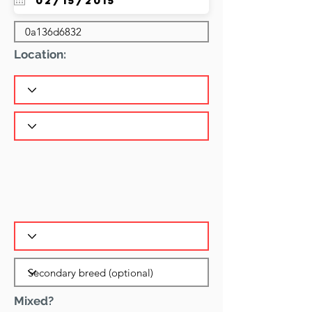
Location:
Mixed?