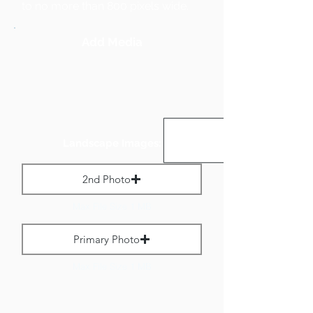
to no more than 800 pixels wide.
Add Media
Landscape Images:
2nd Photo
Max File Size 1 MB
Primary Photo
Max File Size 1 MB