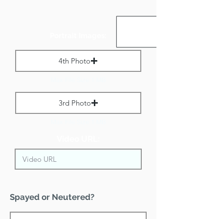
Portrait Images:
4th Photo
Max File Size 1 MB
3rd Photo
Max File Size 1 MB
Video URL:
Spayed or Neutered?