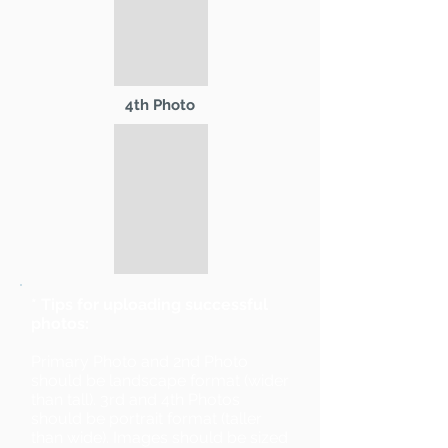
4th Photo
* Tips for uploading successful
photos:
Primary Photo and 2nd Photo
should be landscape format (wider
than tall). 3rd and 4th Photos
should be portrait format (taller
than wide). Images should be sized