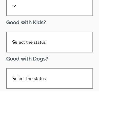
Good with Kids?
Good with Dogs?
Declawed?
Good with Cats?