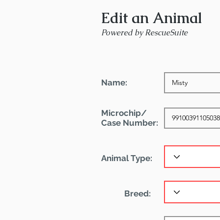
Edit an Animal
Powered by RescueSuite
Name:
Microchip/
Case Number:
Animal Type:
Breed: