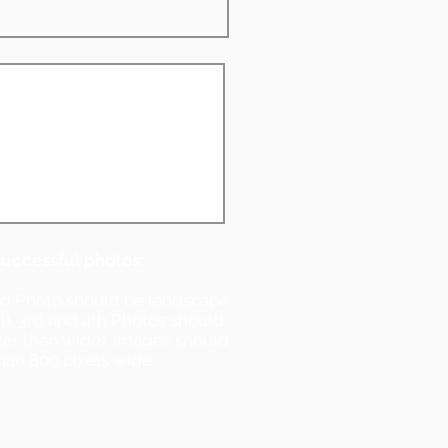
successful photos:
nd Photo should be landscape
ll). 3rd and 4th Photos should
ller than wide). Images should
han 800 pixels wide.