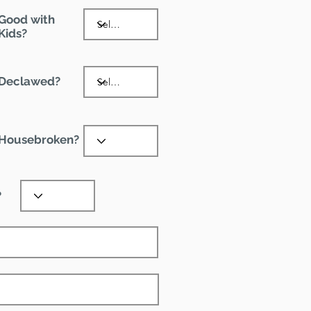
Good with
Kids?
Declawed?
Housebroken?
?