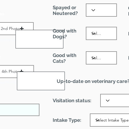
Spayed or
Neutered?
es:
2nd Photo
Good with
Dogs?
ax File Size 1 MB
Good with
:
Cats?
4th Photo
Up-to-date on veterinary care
ax File Size 1 MB
Visitation status:
Intake Type: