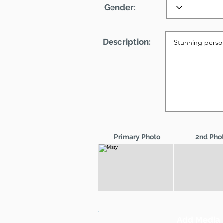
Gender:
Description:
Primary Photo
2nd Pho
Add Media