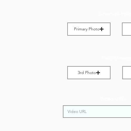
Landscape Imag
Primary Photo
Max File Size 1 MB
M
Portrait Images
3rd Photo
Max File Size 1 MB
M
Video URL: