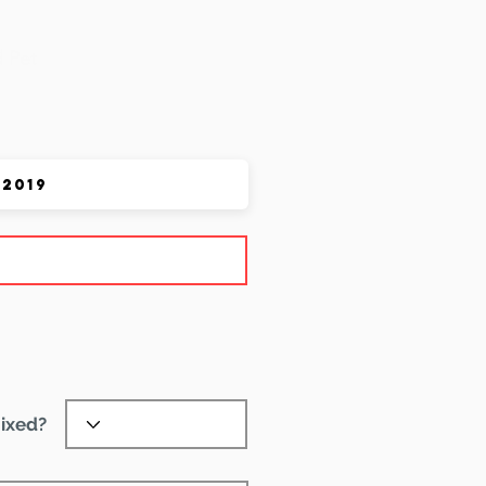
 Pet
ixed?