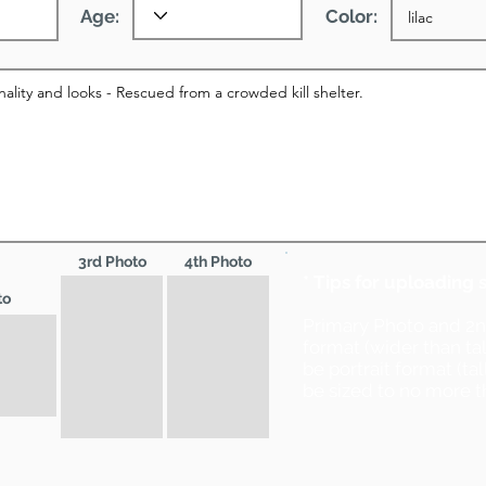
Age:
Color:
3rd Photo
4th Photo
* Tips for uploading 
to
Primary Photo and 2
format (wider than ta
be portrait format (ta
be sized to no more t