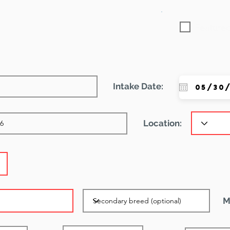
Featured
Intake Date:
Location:
M