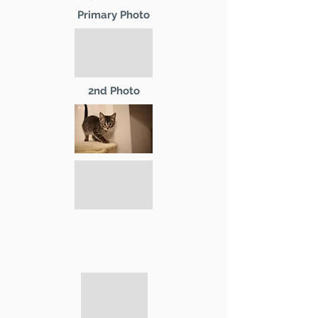
Primary Photo
2nd Photo