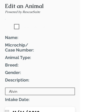
Edit an Animal
Powered by RescueSuite
Featured Pet
Name:
Microchip/
Case Number:
Animal Type:
Breed:
Gender:
Description:
Intake Date: