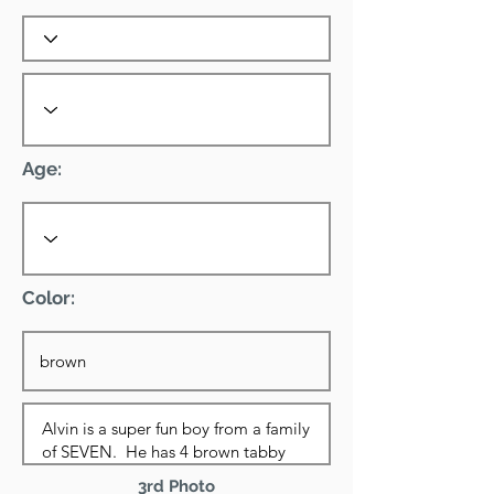
Age:
Color:
3rd Photo