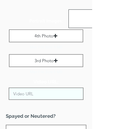
Portrait Images:
4th Photo
Max File Size 1 MB
3rd Photo
Max File Size 1 MB
Video URL:
Spayed or Neutered?