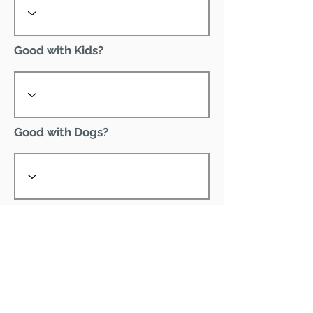
Good with Kids?
Good with Dogs?
Declawed?
Good with Cats?