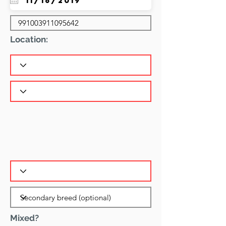
Location:
Mixed?