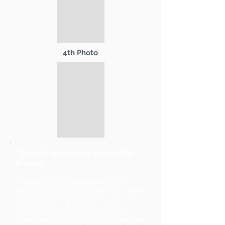
4th Photo
* Tips for uploading successful
photos:
Primary Photo and 2nd Photo
should be landscape format (wider
than tall). 3rd and 4th Photos
should be portrait format (taller
than wide). Images should be sized