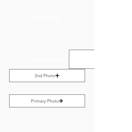
to no more than 800 pixels wide.
Add Media
Landscape Images:
2nd Photo
Max File Size 1 MB
Primary Photo
Max File Size 1 MB