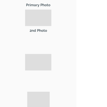
Primary Photo
2nd Photo