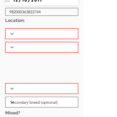
Location:
Mixed?