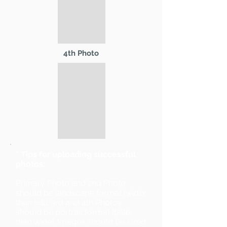
4th Photo
* Tips for uploading successful
photos:
Primary Photo and 2nd Photo
should be landscape format (wider
than tall). 3rd and 4th Photos
should be portrait format (taller
than wide). Images should be sized