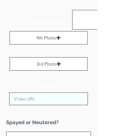
Portrait Images:
4th Photo
Max File Size 1 MB
3rd Photo
Max File Size 1 MB
Video URL:
Spayed or Neutered?