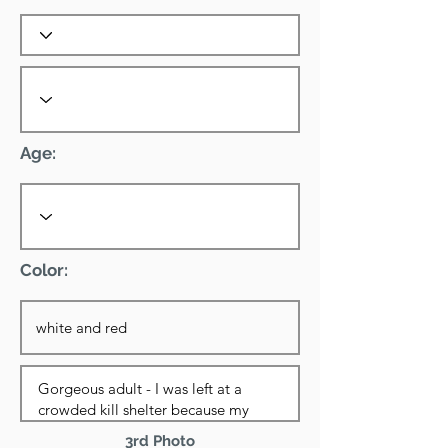
Age:
Color:
3rd Photo