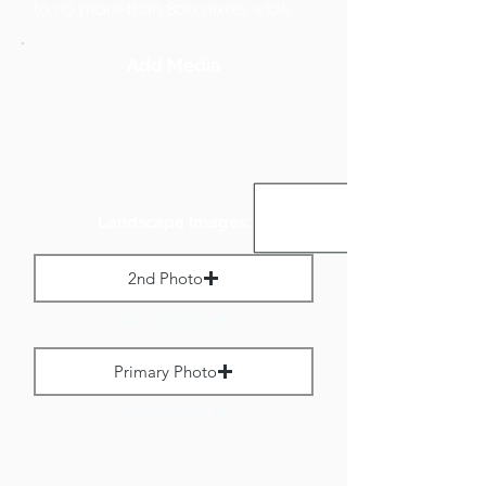
to no more than 800 pixels wide.
Add Media
Landscape Images:
2nd Photo
Max File Size 1 MB
Primary Photo
Max File Size 1 MB