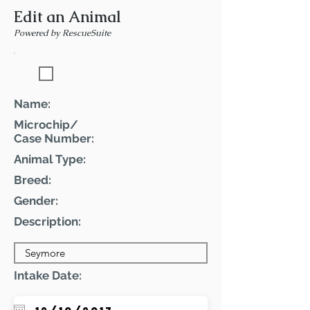
Edit an Animal
Powered by RescueSuite
Featured Pet
Name:
Microchip/
Case Number:
Animal Type:
Breed:
Gender:
Description:
Intake Date: