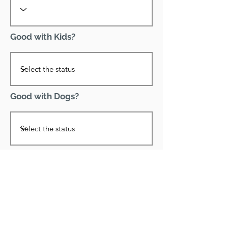
Good with Kids?
Good with Dogs?
Declawed?
Good with Cats?