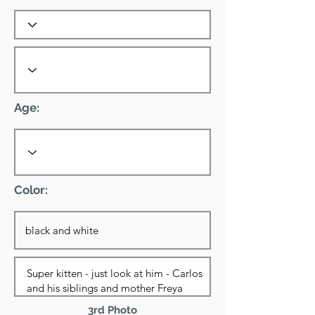
Age:
Color:
3rd Photo