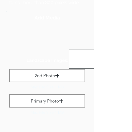
to no more than 800 pixels wide.
Add Media
Landscape Images:
2nd Photo
Max File Size 1 MB
Primary Photo
Max File Size 1 MB