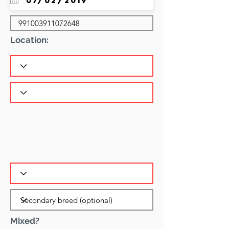
Location:
Mixed?