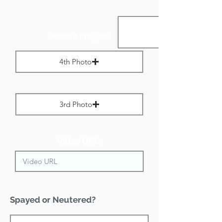
Portrait Images:
4th Photo
Max File Size 1 MB
3rd Photo
Max File Size 1 MB
Video URL:
Spayed or Neutered?