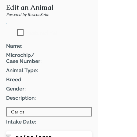
Edit an Animal
Powered by RescueSuite
Featured Pet
Name:
Microchip/
Case Number:
Animal Type:
Breed:
Gender:
Description:
Intake Date: