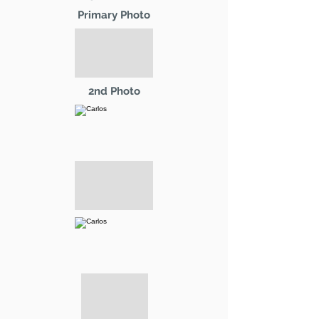
Primary Photo
2nd Photo