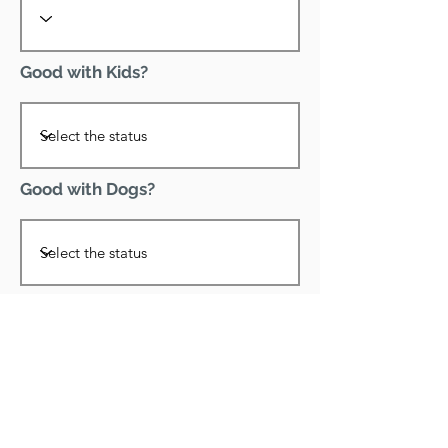
Good with Kids?
Good with Dogs?
Declawed?
Good with Cats?