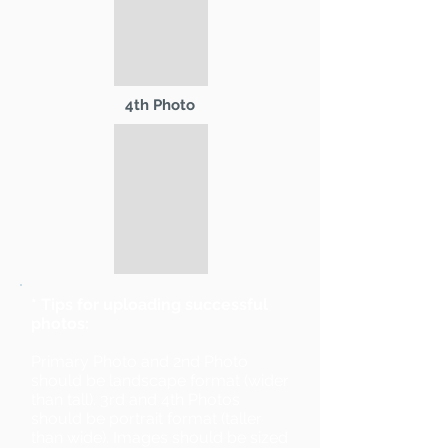
4th Photo
* Tips for uploading successful
photos:
Primary Photo and 2nd Photo
should be landscape format (wider
than tall). 3rd and 4th Photos
should be portrait format (taller
than wide). Images should be sized