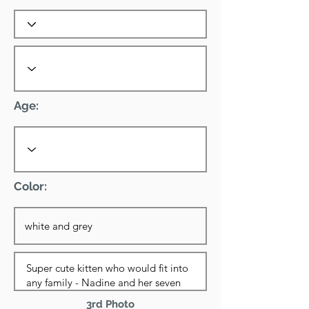
Age:
Color:
3rd Photo