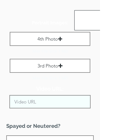
Portrait Images:
4th Photo
Max File Size 1 MB
3rd Photo
Max File Size 1 MB
Video URL:
Spayed or Neutered?