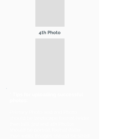
4th Photo
* Tips for uploading successful
photos:
Primary Photo and 2nd Photo
should be landscape format (wider
than tall). 3rd and 4th Photos
should be portrait format (taller
than wide). Images should be sized