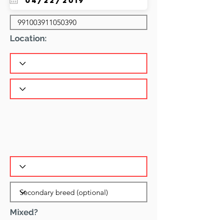
Location:
Mixed?