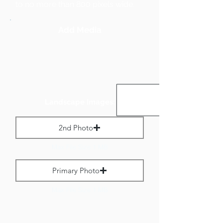
to no more than 800 pixels wide.
Add Media
Landscape Images:
2nd Photo
Max File Size 1 MB
Primary Photo
Max File Size 1 MB