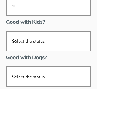
Good with Kids?
Good with Dogs?
Declawed?
Good with Cats?