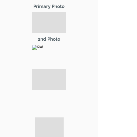
Primary Photo
2nd Photo