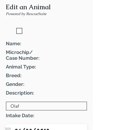
Edit an Animal
Powered by RescueSuite
Featured Pet
Name:
Microchip/
Case Number:
Animal Type:
Breed:
Gender:
Description:
Intake Date: