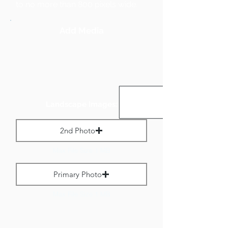
to no more than 800 pixels wide.
Add Media
Landscape Images:
2nd Photo
Max File Size 1 MB
Primary Photo
Max File Size 1 MB