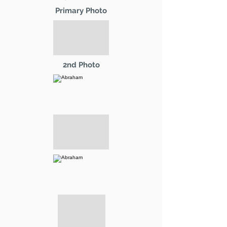
Primary Photo
2nd Photo