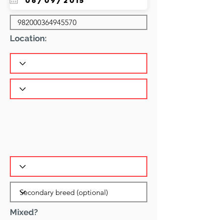
Location:
Mixed?