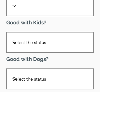
Good with Kids?
Good with Dogs?
Declawed?
Good with Cats?