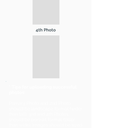
4th Photo
* Tips for uploading successful
photos:
Primary Photo and 2nd Photo
should be landscape format (wider
than tall). 3rd and 4th Photos
should be portrait format (taller
than wide). Images should be sized