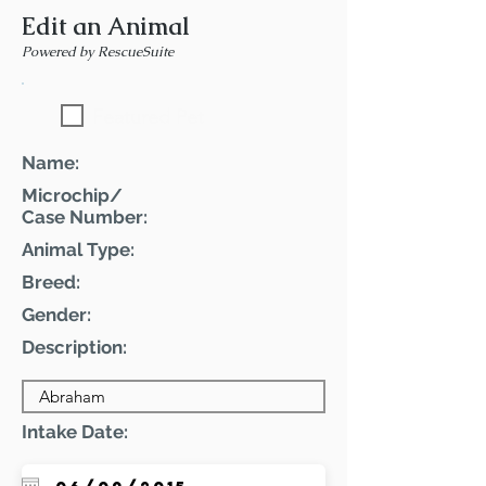
Edit an Animal
Powered by RescueSuite
Featured Pet
Name:
Microchip/
Case Number:
Animal Type:
Breed:
Gender:
Description:
Intake Date: