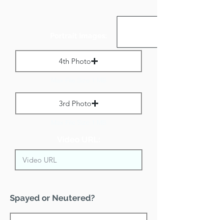
Portrait Images:
4th Photo
Max File Size 1 MB
3rd Photo
Max File Size 1 MB
Video URL:
Spayed or Neutered?