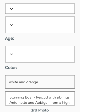
Age:
Color:
3rd Photo