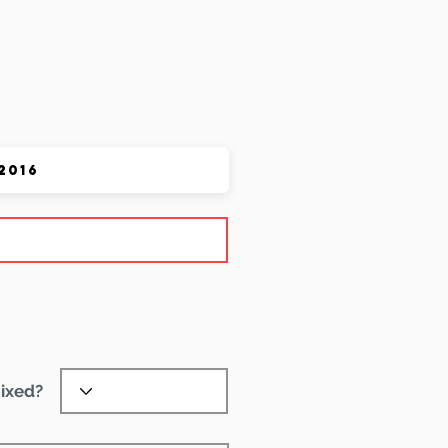
 Pet
ixed?