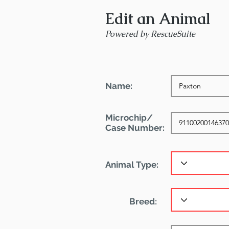
Edit an Animal
Powered by RescueSuite
Name:
Microchip/
Case Number:
Animal Type:
Breed: