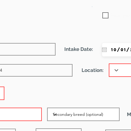
Featured
Intake Date:
Location:
M