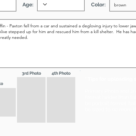
Age:
Color:
3rd Photo
4th Photo
* Tips for uploading 
to
Primary Photo and 2
format (wider than ta
be portrait format (ta
be sized to no more t