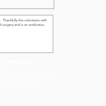
successful photos:
nd Photo should be landscape
ll). 3rd and 4th Photos should
ller than wide). Images should
han 800 pixels wide.