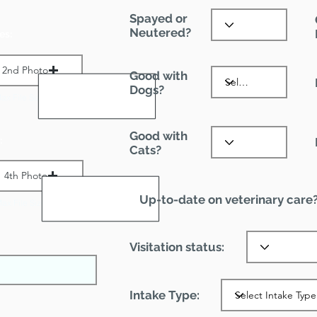
Spayed or
Neutered?
es:
2nd Photo
Good with
Dogs?
ax File Size 1 MB
Good with
:
Cats?
4th Photo
Up-to-date on veterinary care
ax File Size 1 MB
Visitation status:
Intake Type: