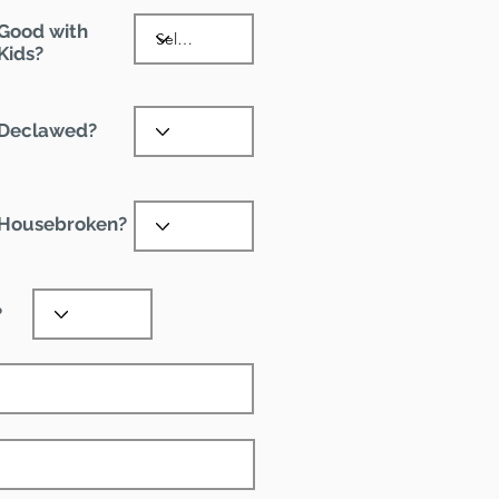
Good with
Kids?
Declawed?
Housebroken?
?