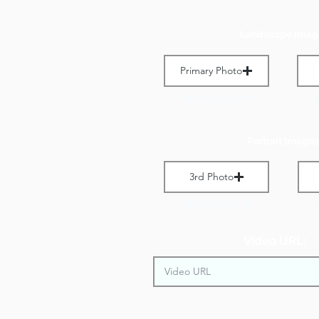
Landscape Imag
Primary Photo
Max File Size 1 MB
M
Portrait Images
3rd Photo
Max File Size 1 MB
M
Video URL: