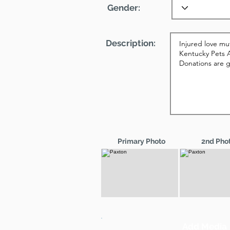
Gender:
Description:
Primary Photo
2nd Pho
Add Media