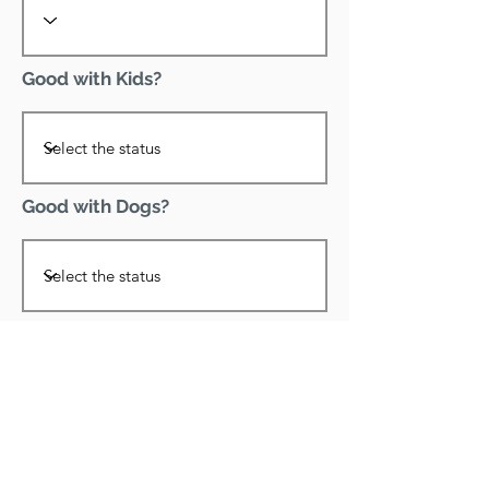
Good with Kids?
Good with Dogs?
Declawed?
Good with Cats?