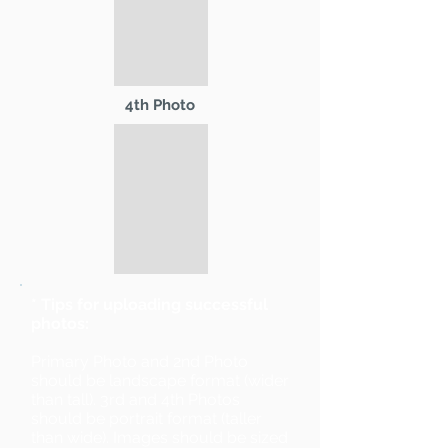
4th Photo
* Tips for uploading successful
photos:
Primary Photo and 2nd Photo
should be landscape format (wider
than tall). 3rd and 4th Photos
should be portrait format (taller
than wide). Images should be sized