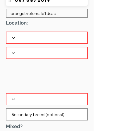
Location:
Mixed?