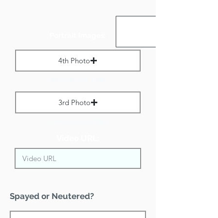
Portrait Images:
4th Photo
Max File Size 1 MB
3rd Photo
Max File Size 1 MB
Video URL:
Spayed or Neutered?