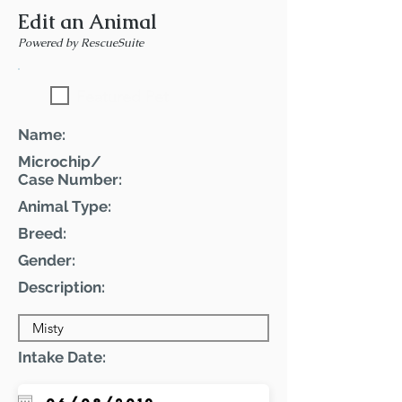
Edit an Animal
Powered by RescueSuite
Featured Pet
Name:
Microchip/
Case Number:
Animal Type:
Breed:
Gender:
Description:
Intake Date: