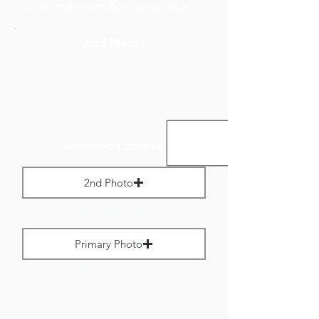
to no more than 800 pixels wide.
Add Media
Landscape Images:
2nd Photo
Max File Size 1 MB
Primary Photo
Max File Size 1 MB