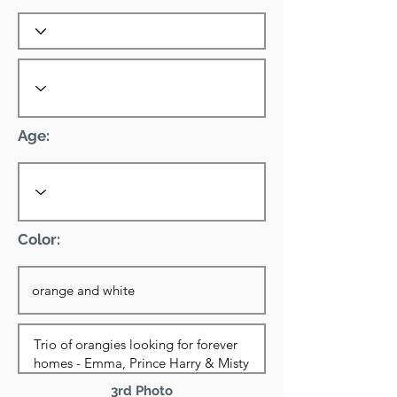
Age:
Color:
3rd Photo