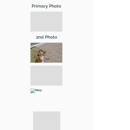
Primary Photo
2nd Photo