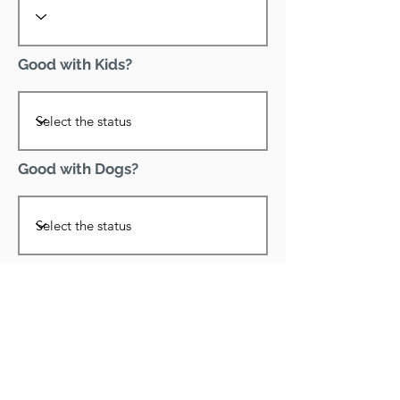
Good with Kids?
Good with Dogs?
Declawed?
Good with Cats?