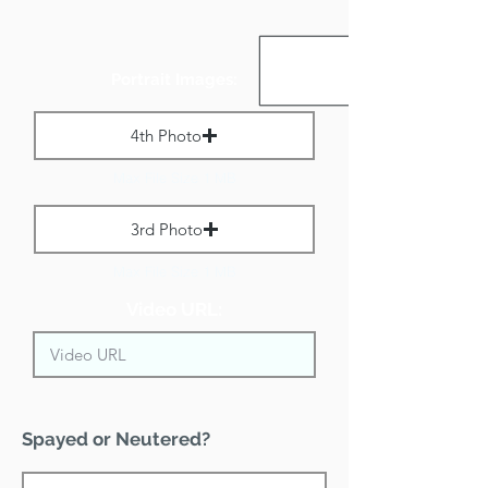
Portrait Images:
4th Photo
Max File Size 1 MB
3rd Photo
Max File Size 1 MB
Video URL:
Spayed or Neutered?