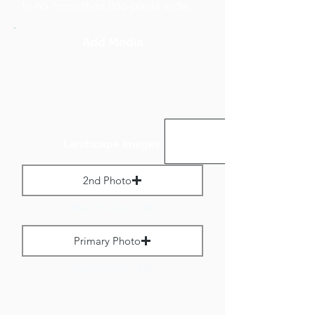
to no more than 800 pixels wide.
Add Media
Landscape Images:
2nd Photo
Max File Size 1 MB
Primary Photo
Max File Size 1 MB