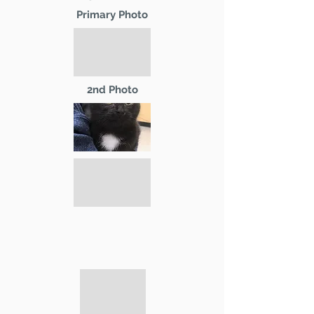
Primary Photo
2nd Photo