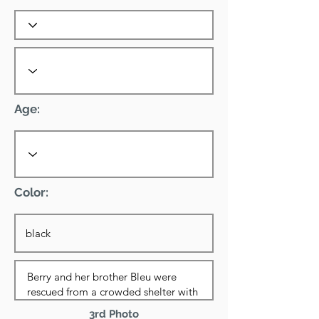
Age:
Color:
3rd Photo