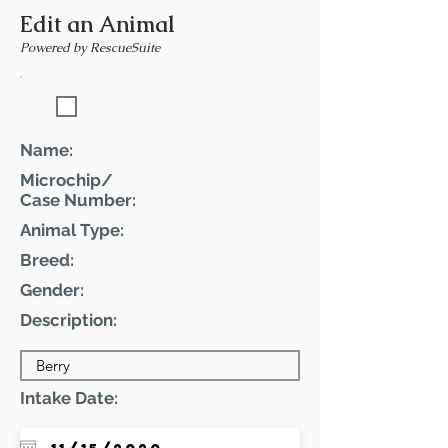
Edit an Animal
Powered by RescueSuite
Featured Pet
Name:
Microchip/
Case Number:
Animal Type:
Breed:
Gender:
Description:
Intake Date: