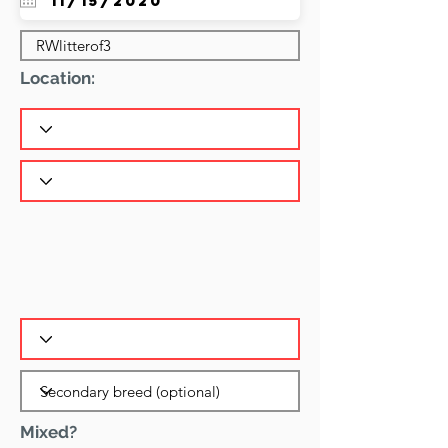
Location:
Mixed?