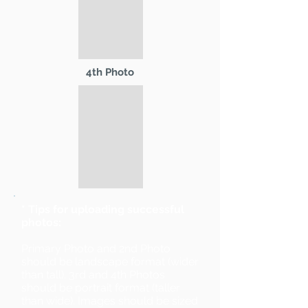
4th Photo
* Tips for uploading successful
photos:
Primary Photo and 2nd Photo
should be landscape format (wider
than tall). 3rd and 4th Photos
should be portrait format (taller
than wide). Images should be sized