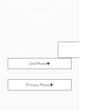
to no more than 800 pixels wide.
Add Media
Landscape Images:
2nd Photo
Max File Size 1 MB
Primary Photo
Max File Size 1 MB