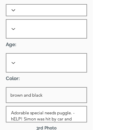
Age:
Color:
3rd Photo