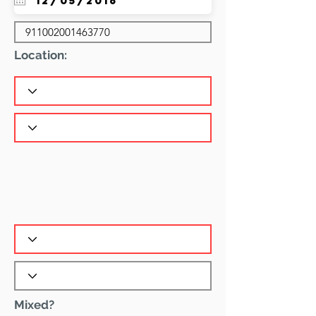
Location:
Mixed?