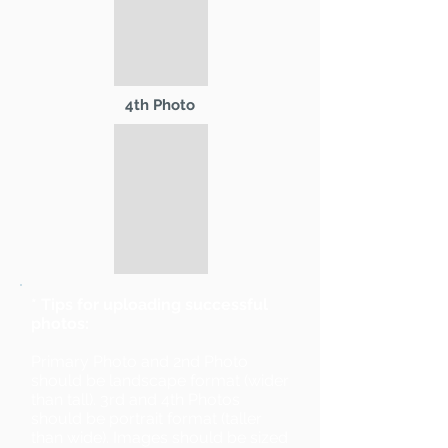
4th Photo
* Tips for uploading successful
photos:
Primary Photo and 2nd Photo
should be landscape format (wider
than tall). 3rd and 4th Photos
should be portrait format (taller
than wide). Images should be sized