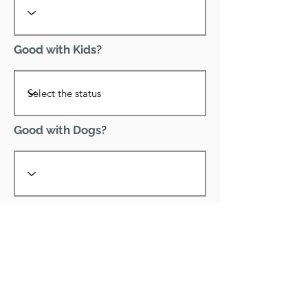
Good with Kids?
Good with Dogs?
Declawed?
Good with Cats?