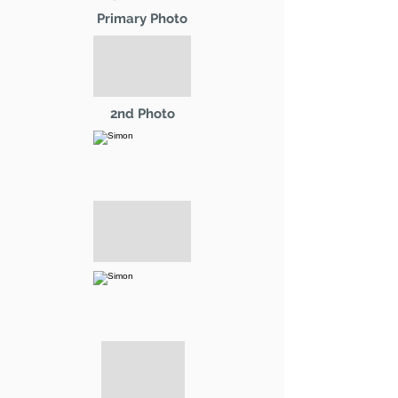
Primary Photo
2nd Photo