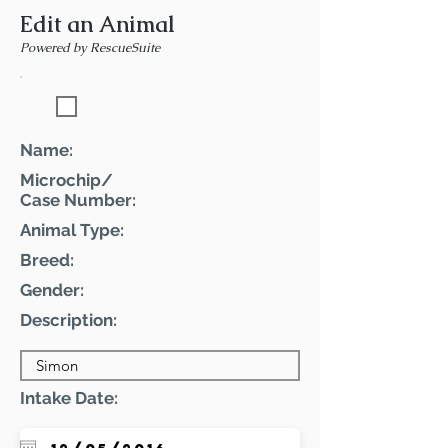
Edit an Animal
Powered by RescueSuite
Featured Pet
Name:
Microchip/
Case Number:
Animal Type:
Breed:
Gender:
Description:
Intake Date: