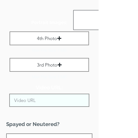
Portrait Images:
4th Photo
Max File Size 1 MB
3rd Photo
Max File Size 1 MB
Video URL:
Spayed or Neutered?