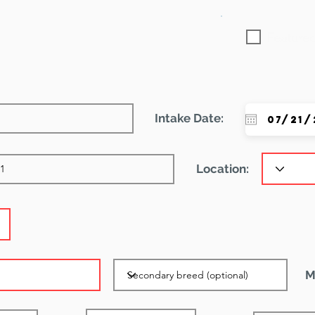
Featured
Intake Date:
Location:
M