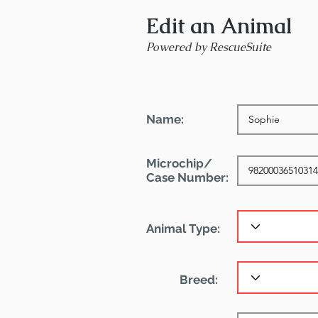
Edit an Animal
Powered by RescueSuite
Name:
Microchip/
Case Number:
Animal Type:
Breed: