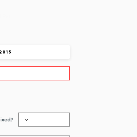
 Pet
ixed?