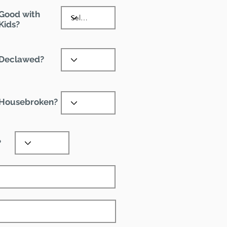
Good with
Kids?
Declawed?
Housebroken?
?