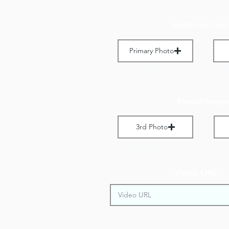
Landscape Imag
Primary Photo
Max File Size 1 MB
M
Portrait Images
3rd Photo
Max File Size 1 MB
M
Video URL: