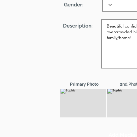
Gender:
Description:
Primary Photo
2nd Pho
Add Media