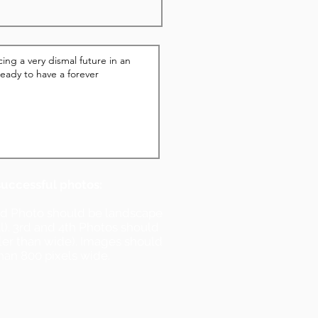
successful photos:
nd Photo should be landscape
ll). 3rd and 4th Photos should
ller than wide). Images should
han 800 pixels wide.