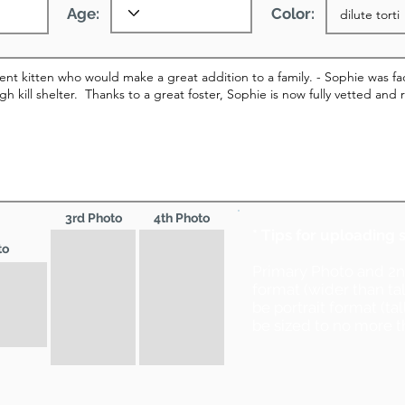
Age:
Color:
3rd Photo
4th Photo
* Tips for uploading 
to
Primary Photo and 2
format (wider than ta
be portrait format (ta
be sized to no more t