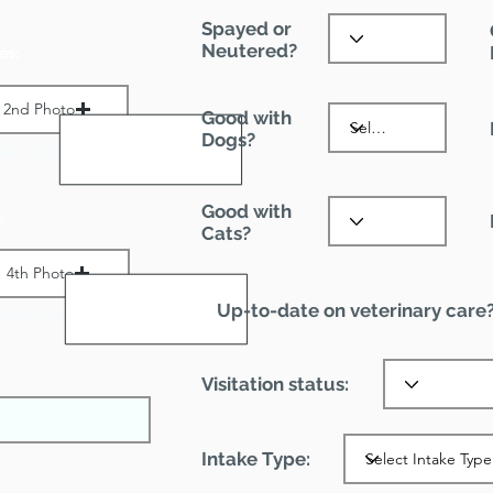
Spayed or
Neutered?
es:
2nd Photo
Good with
Dogs?
ax File Size 1 MB
Good with
:
Cats?
4th Photo
Up-to-date on veterinary care
ax File Size 1 MB
Visitation status:
Intake Type: